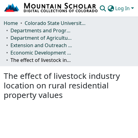
Log In
Communities & Collections
Home
Colorado State University, Fort Collins
Departments and Programs
Browse Mountain Scholar
Department of Agricultural and Resource Economics
Extension and Outreach Publications
Statistics
Economic Development Report
The effect of livestock industry location on rural residential property values
The effect of livestock industry
location on rural residential
property values