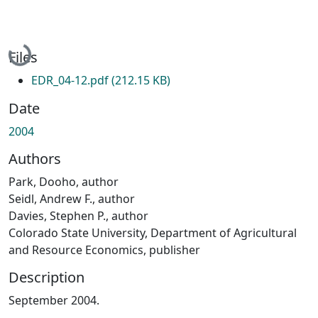
Loading...
Files
EDR_04-12.pdf
(212.15 KB)
Date
2004
Authors
Park, Dooho, author
Seidl, Andrew F., author
Davies, Stephen P., author
Colorado State University, Department of Agricultural
and Resource Economics, publisher
Description
September 2004.