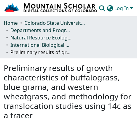
Log In
Communities & Collections
Home
Colorado State University, Fort Collins
Departments and Programs
Browse Mountain Scholar
Natural Resource Ecology Laboratory (NREL)
International Biological Program (IBP) Technical Reports
Statistics
Preliminary results of growth characteristics of buffalograss, blue grama, and western wheatgrass, and methodology for translocation studies using 14c as a tracer
Preliminary results of growth
characteristics of buffalograss,
blue grama, and western
wheatgrass, and methodology for
translocation studies using 14c as
a tracer