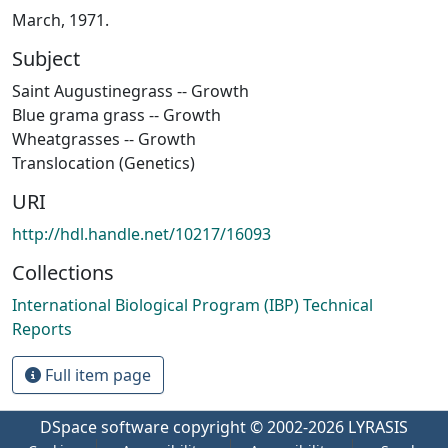
March, 1971.
Subject
Saint Augustinegrass -- Growth
Blue grama grass -- Growth
Wheatgrasses -- Growth
Translocation (Genetics)
URI
http://hdl.handle.net/10217/16093
Collections
International Biological Program (IBP) Technical
Reports
Full item page
DSpace software
copyright © 2002-2026
LYRASIS