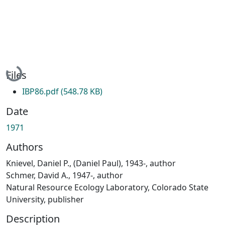
Loading...
Files
IBP86.pdf
(548.78 KB)
Date
1971
Authors
Knievel, Daniel P., (Daniel Paul), 1943-, author
Schmer, David A., 1947-, author
Natural Resource Ecology Laboratory, Colorado State
University, publisher
Description