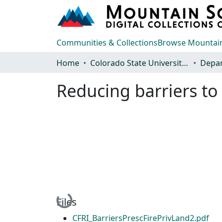
Communities & Collections
Browse Mountain
Home
Colorado State University, Fort Collins
Reducing barriers to 
Loading...
Files
CFRI_BarriersPrescFirePrivLand2.pdf