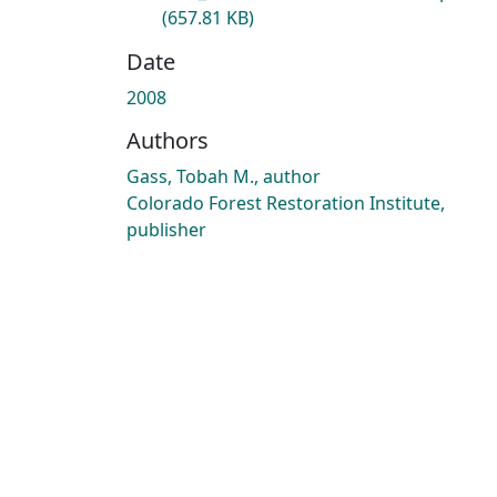
(657.81 KB)
Date
2008
Authors
Gass, Tobah M., author
Colorado Forest Restoration Institute,
publisher