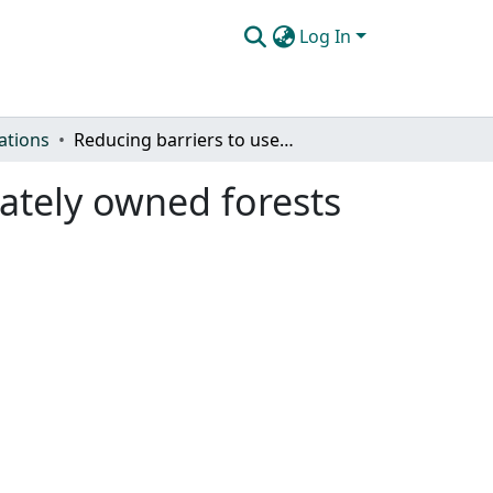
Log In
ations
Reducing barriers to use of prescribed fire in privately owned forests
vately owned forests