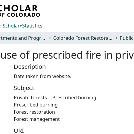
 Scholar
Statistics
Departments and Programs
Colorado Forest Restoration Institute
Public
use of prescribed fire in pri
Description
Date taken from website.
Subject
Private forests -- Prescribed burning
Prescribed burning
Forest restoration
Forest management
URI