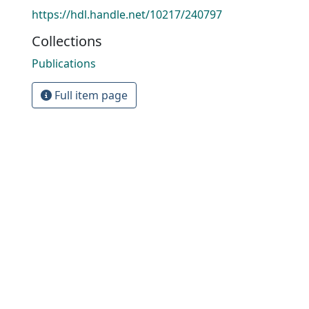
https://hdl.handle.net/10217/240797
Collections
Publications
Full item page