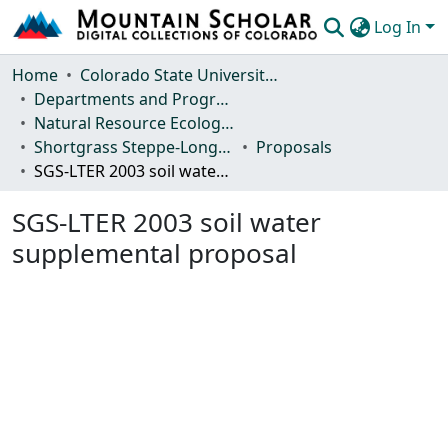
Log In
Communities & Collections
Home
Colorado State University, Fort Collins
Departments and Programs
Browse Mountain Scholar
Natural Resource Ecology Laboratory (NREL)
Shortgrass Steppe-Long Term Ecological Research (SGS-LTER)
Proposals
Statistics
SGS-LTER 2003 soil water supplemental proposal
SGS-LTER 2003 soil water
supplemental proposal