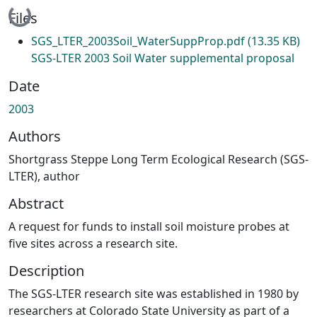
Loading...
Files
SGS_LTER_2003Soil_WaterSuppProp.pdf
(13.35 KB)
SGS-LTER 2003 Soil Water supplemental proposal
Date
2003
Authors
Shortgrass Steppe Long Term Ecological Research (SGS-
LTER), author
Abstract
A request for funds to install soil moisture probes at
five sites across a research site.
Description
The SGS-LTER research site was established in 1980 by
researchers at Colorado State University as part of a