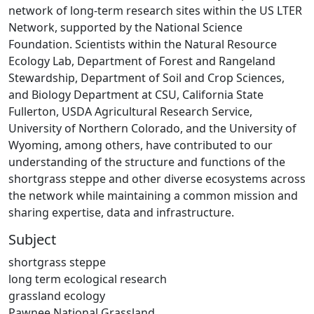
network of long-term research sites within the US LTER
Network, supported by the National Science
Foundation. Scientists within the Natural Resource
Ecology Lab, Department of Forest and Rangeland
Stewardship, Department of Soil and Crop Sciences,
and Biology Department at CSU, California State
Fullerton, USDA Agricultural Research Service,
University of Northern Colorado, and the University of
Wyoming, among others, have contributed to our
understanding of the structure and functions of the
shortgrass steppe and other diverse ecosystems across
the network while maintaining a common mission and
sharing expertise, data and infrastructure.
Subject
shortgrass steppe
long term ecological research
grassland ecology
Pawnee National Grassland