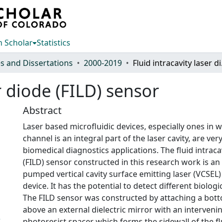
 Scholar
Statistics
s and Dissertations
2000-2019
Fluid 
er diode (FILD) sensor
Abstract
Laser based microfluidic devices, especially ones in w
channel is an integral part of the laser cavity, are very
biomedical diagnostics applications. The fluid intraca
(FILD) sensor constructed in this research work is an e
pumped vertical cavity surface emitting laser (VCSEL)
device. It has the potential to detect different biologica
The FILD sensor was constructed by attaching a bot
above an external dielectric mirror with an interveni
3
photoresist spacer which forms the sidewall of the fl