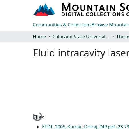
Communities & Collections
Browse Mountain
Home
Colorado State University, Fort Collins
These
Fluid intracavity las
Loading...
Files
ETDF_2005_Kumar_Dhiraj_DIP.pdf
(23.7