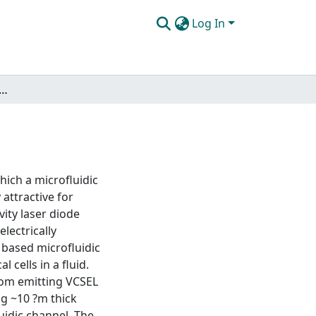
Log In
intracavity laser diode (FILD) sensor
hich a microfluidic
 attractive for
vity laser diode
lectrically
 based microfluidic
l cells in a fluid.
tom emitting VCSEL
ng ~10 ?m thick
uidic channel. The