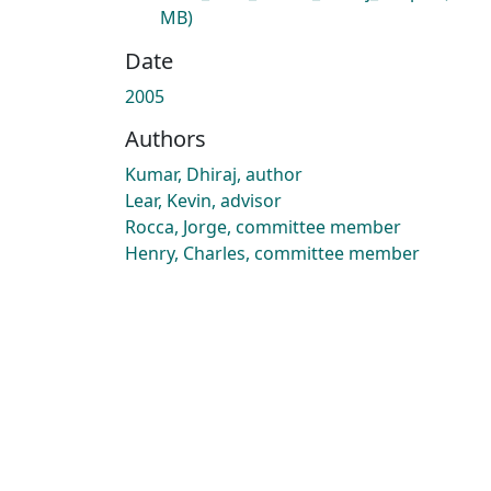
MB)
Date
2005
Authors
Kumar, Dhiraj, author
Lear, Kevin, advisor
Rocca, Jorge, committee member
Henry, Charles, committee member