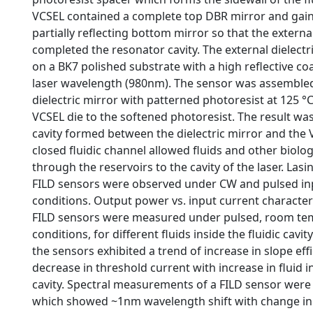
VCSEL contained a complete top DBR mirror and gain 
partially reflecting bottom mirror so that the external
completed the resonator cavity. The external dielect
on a BK7 polished substrate with a high reflective co
laser wavelength (980nm). The sensor was assembled
dielectric mirror with patterned photoresist at 125 °
VCSEL die to the softened photoresist. The result was 
cavity formed between the dielectric mirror and the 
closed fluidic channel allowed fluids and other biolo
through the reservoirs to the cavity of the laser. Las
FILD sensors were observed under CW and pulsed in
conditions. Output power vs. input current characteri
FILD sensors were measured under pulsed, room te
conditions, for different fluids inside the fluidic cavit
the sensors exhibited a trend of increase in slope eff
decrease in threshold current with increase in fluid in
cavity. Spectral measurements of a FILD sensor were
which showed ~1nm wavelength shift with change 