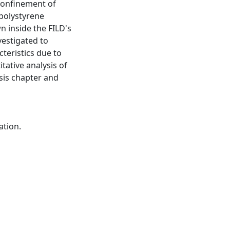
 confinement of
polystyrene
n inside the FILD's
vestigated to
teristics due to
tative analysis of
sis chapter and
ation.