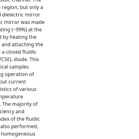
region, but only a
 dielectric mirror
ric mirror was made
ating (~99%) at the
 by heating the
C and attaching the
a closed fluidic
VCSEL diode. This
gical samples
ing operation of
put current
stics of various
mperature
y. The majority of
iciency and
dex of the fluidic
 also performed,
in homogeneous