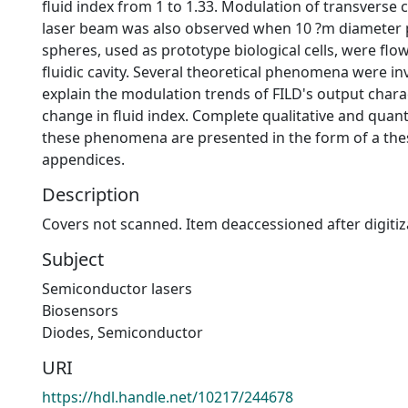
fluid index from 1 to 1.33. Modulation of transverse
laser beam was also observed when 10 ?m diameter 
spheres, used as prototype biological cells, were flow
fluidic cavity. Several theoretical phenomena were in
explain the modulation trends of FILD's output charac
change in fluid index. Complete qualitative and quanti
these phenomena are presented in the form of a the
appendices.
Description
Covers not scanned. Item deaccessioned after digitiz
Subject
Semiconductor lasers
Biosensors
Diodes, Semiconductor
URI
https://hdl.handle.net/10217/244678