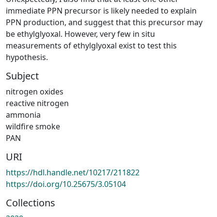
immediate PPN precursor is likely needed to explain
PPN production, and suggest that this precursor may
be ethylglyoxal. However, very few in situ
measurements of ethylglyoxal exist to test this
hypothesis.
Subject
nitrogen oxides
reactive nitrogen
ammonia
wildfire smoke
PAN
URI
https://hdl.handle.net/10217/211822
https://doi.org/10.25675/3.05104
Collections