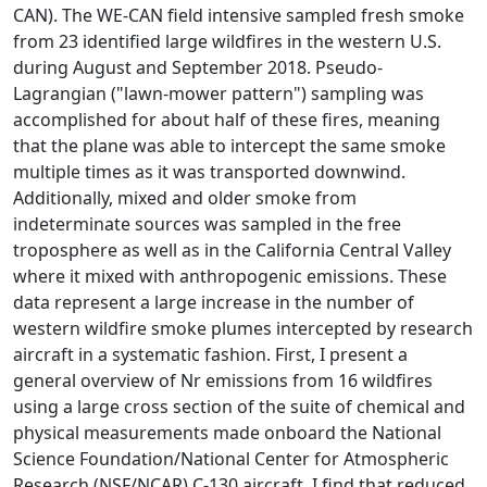
CAN). The WE-CAN field intensive sampled fresh smoke
from 23 identified large wildfires in the western U.S.
during August and September 2018. Pseudo-
Lagrangian ("lawn-mower pattern") sampling was
accomplished for about half of these fires, meaning
that the plane was able to intercept the same smoke
multiple times as it was transported downwind.
Additionally, mixed and older smoke from
indeterminate sources was sampled in the free
troposphere as well as in the California Central Valley
where it mixed with anthropogenic emissions. These
data represent a large increase in the number of
western wildfire smoke plumes intercepted by research
aircraft in a systematic fashion. First, I present a
general overview of Nr emissions from 16 wildfires
using a large cross section of the suite of chemical and
physical measurements made onboard the National
Science Foundation/National Center for Atmospheric
Research (NSF/NCAR) C-130 aircraft. I find that reduced