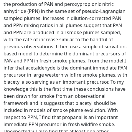
the production of PAN and peroxypropionic nitric
anhydride (PPN) in the same set of pseudo-Lagrangian
sampled plumes. Increases in dilution-corrected PAN
and PPN mixing ratios in all plumes suggest that PAN
and PPN are produced in all smoke plumes sampled,
with the rate of increase similar to the handful of
previous observations. I then use a simple observation-
based model to determine the dominant precursors of
PAN and PPN in fresh smoke plumes. From the model I
infer that acetaldehyde is the dominant immediate PAN
precursor in large western wildfire smoke plumes, with
biacetyl also serving as an important precursor. To my
knowledge this is the first time these conclusions have
been drawn for smoke from an observational
framework and it suggests that biacetyl should be
included in models of smoke plume evolution. With
respect to PPN, I find that propanal is an important
immediate PPN precursor in fresh wildfire smoke.
Unexpectedly, I also find that at least one other