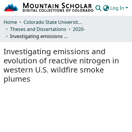
Log In
Communities & Collections
Home
Colorado State University, Fort Collins
Theses and Dissertations
2020-
Browse Mountain Scholar
Investigating emissions and evolution of reactive nitrogen in western U.S. wildfire smoke plumes
Statistics
Investigating emissions and
evolution of reactive nitrogen in
western U.S. wildfire smoke
plumes