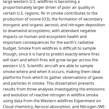
large western U.S. wildfires is becoming a
proportionately larger driver of poor air quality in
certain U.S. regions. Nr in smoke contributes to the
production of ozone (O3), the formation of secondary
inorganic and organic aerosol, and nitrogen deposition
to downwind ecosystems, with attendant negative
impacts on human and ecosystem health and
important consequences for the earth's radiative
budget. Smoke from wildfires is difficult to sample
though, since it is hard to predict exactly where fires
will start and which fires will grow larger across the
western U.S. Scientific aircraft are able to sample
smoke where and when it occurs, making them ideal
platforms from which to gather observations of gases
and particles in smoke. This dissertation presents
results from three analyses investigating the emissions
and evolution of reactive nitrogen in wildfire smoke
using data from the Western wildfires Experiment on
Cloud chemistry, Aerosol absorption, and Nitrogen (WE-