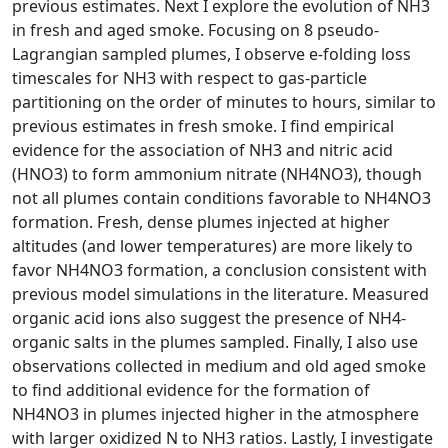
previous estimates. Next I explore the evolution of NH3
in fresh and aged smoke. Focusing on 8 pseudo-
Lagrangian sampled plumes, I observe e-folding loss
timescales for NH3 with respect to gas-particle
partitioning on the order of minutes to hours, similar to
previous estimates in fresh smoke. I find empirical
evidence for the association of NH3 and nitric acid
(HNO3) to form ammonium nitrate (NH4NO3), though
not all plumes contain conditions favorable to NH4NO3
formation. Fresh, dense plumes injected at higher
altitudes (and lower temperatures) are more likely to
favor NH4NO3 formation, a conclusion consistent with
previous model simulations in the literature. Measured
organic acid ions also suggest the presence of NH4-
organic salts in the plumes sampled. Finally, I also use
observations collected in medium and old aged smoke
to find additional evidence for the formation of
NH4NO3 in plumes injected higher in the atmosphere
with larger oxidized N to NH3 ratios. Lastly, I investigate