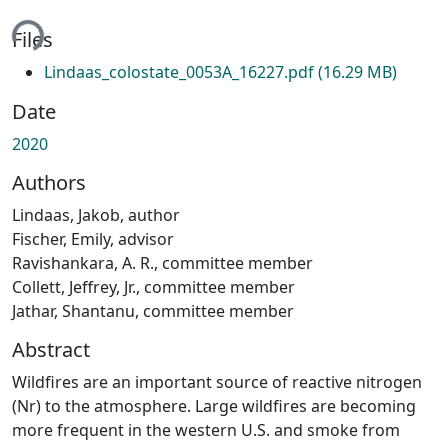
ading...
Files
Lindaas_colostate_0053A_16227.pdf
(16.29 MB)
Date
2020
Authors
Lindaas, Jakob, author
Fischer, Emily, advisor
Ravishankara, A. R., committee member
Collett, Jeffrey, Jr., committee member
Jathar, Shantanu, committee member
Abstract
Wildfires are an important source of reactive nitrogen
(Nr) to the atmosphere. Large wildfires are becoming
more frequent in the western U.S. and smoke from