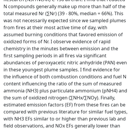
N compounds generally make up more than half of the
total measured Nr (∑Nr) (39 - 80%, median = 66%). This
was not necessarily expected since we sampled plumes
from fires at their most active time of day, with
assumed burning conditions that favored emission of
oxidized forms of Nr. I observe evidence of rapid
chemistry in the minutes between emission and the
first sampling periods in all fires via significant
abundances of peroxyacetic nitric anhydride (PAN) even
in these youngest plume samples. I find evidence for
the influence of both combustion conditions and fuel N
content influencing the ratio of the sum of measured
ammonia (NH3) plus particulate ammonium (pNH4) and
the sum of oxidized nitrogen (∑NHx/∑NOy). Finally,
estimated emission factors (EF) from these fires can be
compared with previous literature for similar fuel types,
with NH3 EFs similar to or higher than previous lab and
field observations, and NOx EFs generally lower than