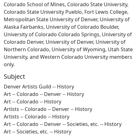
Colorado School of Mines, Colorado State University,
Colorado State University Pueblo, Fort Lewis College,
Metropolitan State University of Denver, University of
Alaska Fairbanks, University of Colorado Boulder,
University of Colorado Colorado Springs, University of
Colorado Denver, University of Denver, University of
Northern Colorado, University of Wyoming, Utah State
University, and Western Colorado University members
only.
Subject
Denver Artists Guild -- History
Art -- Colorado -- Denver -- History
Art -- Colorado -- History
Artists -- Colorado -- Denver -- History
Artists -- Colorado -- History
Art -- Colorado -- Denver -- Societies, etc. -- History
Art -- Societies, etc. -- History