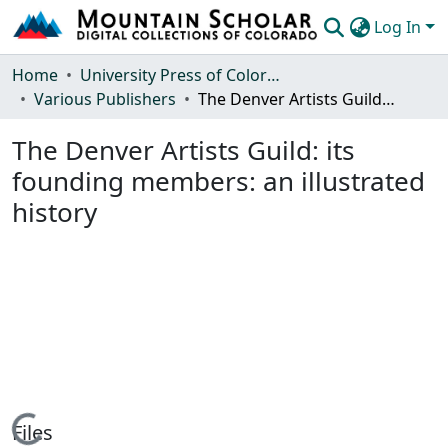
Log In
Communities & Collections
Home
University Press of Colorado
Various Publishers
The Denver Artists Guild: its founding members: an illustrated history
Browse Mountain Scholar
The Denver Artists Guild: its
Statistics
founding members: an illustrated
history
Files