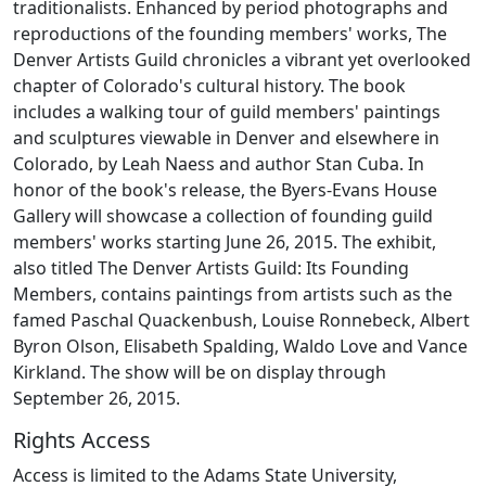
traditionalists. Enhanced by period photographs and
reproductions of the founding members' works, The
Denver Artists Guild chronicles a vibrant yet overlooked
chapter of Colorado's cultural history. The book
includes a walking tour of guild members' paintings
and sculptures viewable in Denver and elsewhere in
Colorado, by Leah Naess and author Stan Cuba. In
honor of the book's release, the Byers-Evans House
Gallery will showcase a collection of founding guild
members' works starting June 26, 2015. The exhibit,
also titled The Denver Artists Guild: Its Founding
Members, contains paintings from artists such as the
famed Paschal Quackenbush, Louise Ronnebeck, Albert
Byron Olson, Elisabeth Spalding, Waldo Love and Vance
Kirkland. The show will be on display through
September 26, 2015.
Rights Access
Access is limited to the Adams State University,