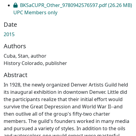
Loading...
BKSaCUPR_Other_9780942576597.pdf
(26.26 MB)
UPC Members only
Date
2015
Authors
Cuba, Stan, author
History Colorado, publisher
Abstract
In 1928, the newly organized Denver Artists Guild held
its inaugural exhibition in downtown Denver. Little did
the participants realize that their initial effort would
survive the Great Depression and World War II--and
then outlive all of the group's fifty-two charter
members. The guild's founders worked in many media
and pursued a variety of styles. In addition to the oils
and watercolors one would expect were masterful