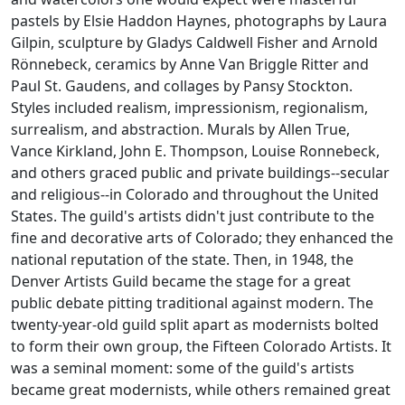
pastels by Elsie Haddon Haynes, photographs by Laura
Gilpin, sculpture by Gladys Caldwell Fisher and Arnold
Rönnebeck, ceramics by Anne Van Briggle Ritter and
Paul St. Gaudens, and collages by Pansy Stockton.
Styles included realism, impressionism, regionalism,
surrealism, and abstraction. Murals by Allen True,
Vance Kirkland, John E. Thompson, Louise Ronnebeck,
and others graced public and private buildings--secular
and religious--in Colorado and throughout the United
States. The guild's artists didn't just contribute to the
fine and decorative arts of Colorado; they enhanced the
national reputation of the state. Then, in 1948, the
Denver Artists Guild became the stage for a great
public debate pitting traditional against modern. The
twenty-year-old guild split apart as modernists bolted
to form their own group, the Fifteen Colorado Artists. It
was a seminal moment: some of the guild's artists
became great modernists, while others remained great