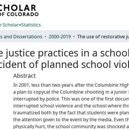
 Scholar
Statistics
s and Dissertations
2000-2019
e justice practices in a sch
cident of planned school vio
Abstract
In 2001, less than two years after the Columbine Hig
a plan to copycat the Columbine shooting in a junior
interrupted by police. This was one of the first doc
interrupted school violence and the school where th
traumatized both by the fact that students were pla
the attention given to the event by the media. Even
physically hurt, the school community was shocked a