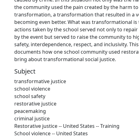
the community used the pain created by the harm to
transformation, a transformation that resulted in a 
becoming even better. What was transformational is 
actions taken by the school served not only to repai
by the event but served to raise the community to hig
safety, interdependence, respect, and inclusivity. Thi
documents how one school community used restorati
bring about transformational social justice.
Subject
transformative justice
school violence
school safety
restorative justice
peacemaking
criminal justice
Restorative justice -- United States -- Training
School violence -- United States