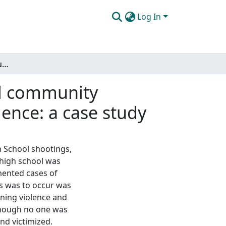
Log In
The use of restorative justice practices in a school community traumatized by an incident of planned school violence: a case study
ool community
lence: a case study
h School shootings,
 high school was
umented cases of
is was to occur was
nning violence and
 though no one was
nd victimized.