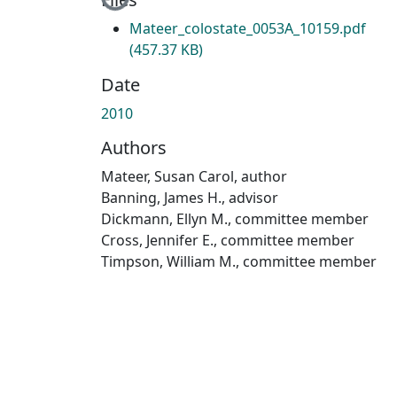
Loading...
Mateer_colostate_0053A_10159.pdf
(457.37 KB)
Date
2010
Authors
Mateer, Susan Carol, author
Banning, James H., advisor
Dickmann, Ellyn M., committee member
Cross, Jennifer E., committee member
Timpson, William M., committee member