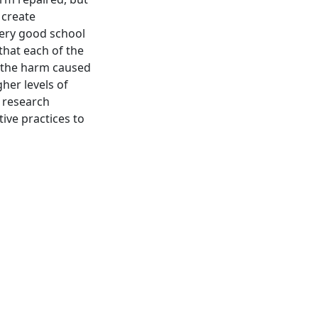
 create
very good school
that each of the
r the harm caused
her levels of
s research
ve practices to