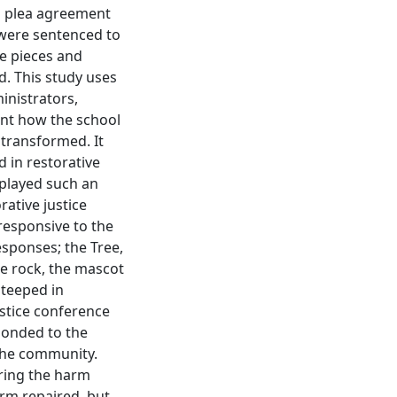
ed plea agreement
 were sentenced to
he pieces and
. This study uses
inistrators,
ent how the school
transformed. It
 in restorative
 played such an
rative justice
responsive to the
sponses; the Tree,
e rock, the mascot
steeped in
justice conference
ponded to the
the community.
iring the harm
arm repaired, but