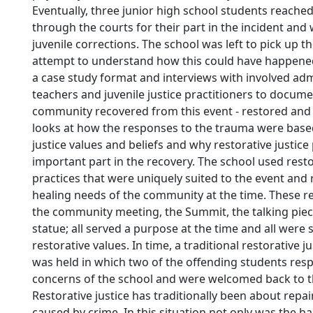
Eventually, three junior high school students reach
through the courts for their part in the incident and
juvenile corrections. The school was left to pick up t
attempt to understand how this could have happened
a case study format and interviews with involved adm
teachers and juvenile justice practitioners to docum
community recovered from this event - restored and 
looks at how the responses to the trauma were based
justice values and beliefs and why restorative justice
important part in the recovery. The school used resto
practices that were uniquely suited to the event and 
healing needs of the community at the time. These re
the community meeting, the Summit, the talking piec
statue; all served a purpose at the time and all were 
restorative values. In time, a traditional restorative 
was held in which two of the offending students res
concerns of the school and were welcomed back to 
Restorative justice has traditionally been about repa
caused by crime. In this situation not only was the h