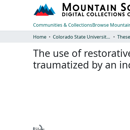
Communities & Collections
Browse Mountain
Home
Colorado State University, Fort Collins
These
The use of restorativ
traumatized by an in
Files