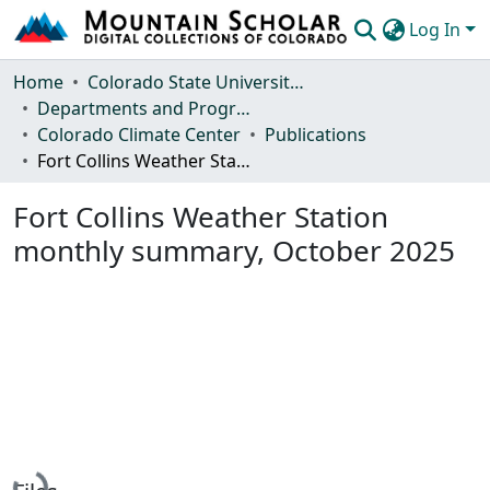
Log In
Communities & Collections
Home
Colorado State University, Fort Collins
Departments and Programs
Browse Mountain Scholar
Colorado Climate Center
Publications
Fort Collins Weather Station monthly summary, October 2025
Statistics
Fort Collins Weather Station
monthly summary, October 2025
Loading...