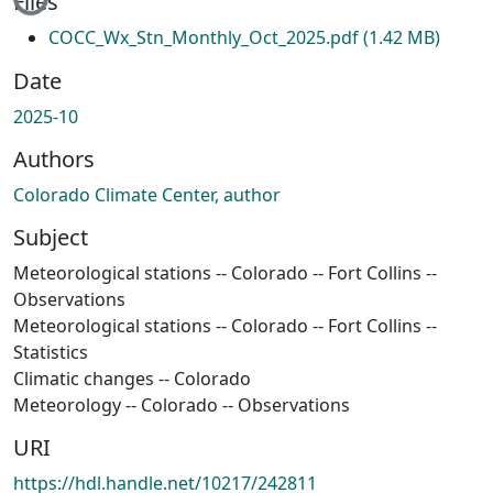
Files
COCC_Wx_Stn_Monthly_Oct_2025.pdf
(1.42 MB)
Date
2025-10
Authors
Colorado Climate Center, author
Subject
Meteorological stations -- Colorado -- Fort Collins --
Observations
Meteorological stations -- Colorado -- Fort Collins --
Statistics
Climatic changes -- Colorado
Meteorology -- Colorado -- Observations
URI
https://hdl.handle.net/10217/242811