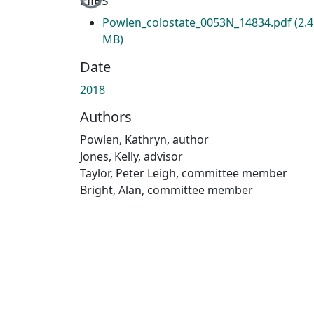
Loading...
Powlen_colostate_0053N_14834.pdf
(2.
MB)
Date
2018
Authors
Powlen, Kathryn, author
Jones, Kelly, advisor
Taylor, Peter Leigh, committee member
Bright, Alan, committee member