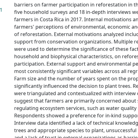
barriers on farmer participation in reforestation in th
41
five household surveys and 18 in-depth interviews w
farmers in Costa Rica in 2017. Internal motivations a
farmers' perceptions of environmental, economic an
of reforestation. External motivations analyzed inclu
support from conservation organizations. Multiple 
were used to determine the significance of these fac
household and biophysical characteristics, on refore
participation. External support and environmental p
most consistently significant variables across all re
Farm size and the number of years spent on the prop
significantly influenced the decision to plant trees. R
were triangulated and contextualized with interview 
suggest that farmers are primarily concerned about
regulating ecosystem services, such as water quality 
Respondents showed a preference for in-kind suppor
Interview data identified a lack of technical knowled
trees and appropriate species to plant, unsuccessful
and a lack of trust in external organizations as barrie