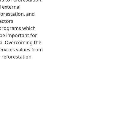
d external
forestation, and
actors.
 programs which
be important for
rea. Overcoming the
ervices values from
 reforestation