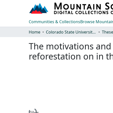
Communities & Collections
Browse Mountain
Home
Colorado State University, Fort Collins
These
The motivations and 
reforestation on in t
Files