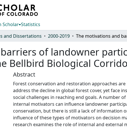
 Scholar
Statistics
s and Dissertations
2000-2019
barriers of landowner partic
he Bellbird Biological Corrido
Abstract
Forest conservation and restoration approaches are
address the decline in global forest cover, yet face in
social challenges in reaching end goals. A number of
internal motivators can influence landowner particip
conservation, but there is still a lack of information o
influence of these types of motivators on decision m
research examines the role of internal and external 