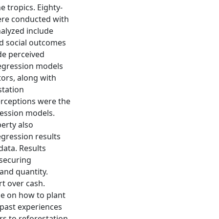
e tropics. Eighty-
ere conducted with
nalyzed include
d social outcomes
de perceived
regression models
tors, along with
station
erceptions were the
gression models.
erty also
egression results
data. Results
 securing
and quantity.
t over cash.
ge on how to plant
 past experiences
rs to reforestation.