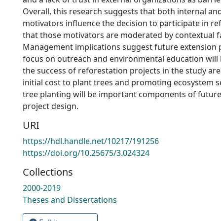
Overall, this research suggests that both internal an
motivators influence the decision to participate in re
that those motivators are moderated by contextual f
Management implications suggest future extension
focus on outreach and environmental education will 
the success of reforestation projects in the study a
initial cost to plant trees and promoting ecosystem s
tree planting will be important components of future
project design.
URI
https://hdl.handle.net/10217/191256
https://doi.org/10.25675/3.024324
Collections
2000-2019
Theses and Dissertations