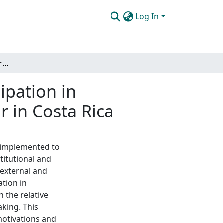
Log In
The motivations and barriers of landowner participation in reforestation on in the Bellbird Biological Corridor in Costa Rica
ipation in
r in Costa Rica
 implemented to
stitutional and
 external and
ation in
n the relative
aking. This
motivations and