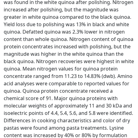
was found in the white quinoa after polishing. Nitrogen
increased after polishing, but the magnitude was
greater in white quinoa compared to the black quinoa.
Yield loss due to polishing was 13% in black and white
quinoa. Defatted quinoa was 2.3% lower in nitrogen
content than whole quinoa. Nitrogen content of quinoa
protein concentrates increased with polishing, but the
magnitude was higher in the white quinoa than the
black quinoa. Nitrogen recoveries were highest in white
quinoa. Mean nitrogen values for quinoa protein
concentrate ranged from 11.23 to 14.83% (dwb). Amino
acid analyses were comparable to reported values for
quinoa. Quinoa protein concentrate received a
chemical score of 91. Major quinoa proteins with
molecular weights of approximately 11 and 30 kDa and
isoelectric points of 4.4, 5.4, 5.6, and 5.8 were identified.
Differences in cooking characteristics and color of dry
pastas were found among pasta treatments. Lysine
content was increased by 40% or 80% by formulation