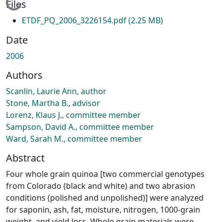
Loading...
Files
ETDF_PQ_2006_3226154.pdf
(2.25 MB)
Date
2006
Authors
Scanlin, Laurie Ann, author
Stone, Martha B., advisor
Lorenz, Klaus J., committee member
Sampson, David A., committee member
Ward, Sarah M., committee member
Abstract
Four whole grain quinoa [two commercial genotypes
from Colorado (black and white) and two abrasion
conditions (polished and unpolished)] were analyzed
for saponin, ash, fat, moisture, nitrogen, 1000-grain
weight, and yield loss. Whole grain materials were