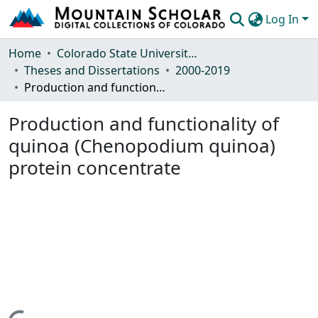
Log In
Communities & Collections
Home
Colorado State University, Fort Collins
Theses and Dissertations
2000-2019
Browse Mountain Scholar
Production and functionality of quinoa (Chenopodium quinoa) protein concentrate
Statistics
Production and functionality of
quinoa (Chenopodium quinoa)
protein concentrate