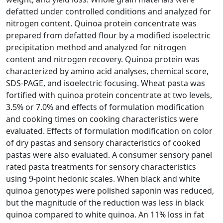
defatted under controlled conditions and analyzed for
nitrogen content. Quinoa protein concentrate was
prepared from defatted flour by a modified isoelectric
precipitation method and analyzed for nitrogen
content and nitrogen recovery. Quinoa protein was
characterized by amino acid analyses, chemical score,
SDS-PAGE, and isoelectric focusing. Wheat pasta was
fortified with quinoa protein concentrate at two levels,
3.5% or 7.0% and effects of formulation modification
and cooking times on cooking characteristics were
evaluated. Effects of formulation modification on color
of dry pastas and sensory characteristics of cooked
pastas were also evaluated. A consumer sensory panel
rated pasta treatments for sensory characteristics
using 9-point hedonic scales. When black and white
quinoa genotypes were polished saponin was reduced,
but the magnitude of the reduction was less in black
quinoa compared to white quinoa. An 11% loss in fat