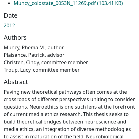
Muncy_colostate_0053N_11269.pdf
(103.41 KB)
Date
2012
Authors
Muncy, Rhema M., author
Plaisance, Patrick, advisor
Christen, Cindy, committee member
Troup, Lucy, committee member
Abstract
Paving new theoretical pathways often comes at the
crossroads of different perspectives uniting to consider
questions. Neuroethics is one such lens at the forefront
of current media ethics research. This thesis seeks to
build theoretical bridges between neuroscience and
media ethics, an integration of diverse methodologies
to assist in maturation of the field. Neurobiological