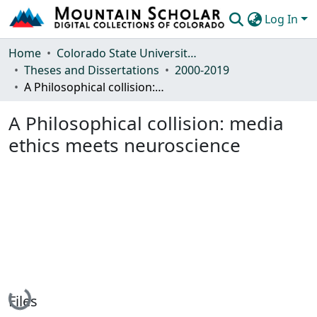
Log In
Communities & Collections
Home
Colorado State University, Fort Collins
Theses and Dissertations
2000-2019
Browse Mountain Scholar
A Philosophical collision: media ethics meets neuroscience
Statistics
A Philosophical collision: media
ethics meets neuroscience
Loading...
Files