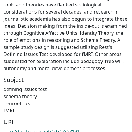
tools and theories have flanked sociological
considerations for several decades, and research in
journalistic academia has also begun to integrate these
ideas. Decision making from the inside-out is examined
through Cognitive Affective Units, Identity Theory, the
role of emotions in reasoning and Schema Theory. A
sample study design is suggested utilizing Rest's
Defining Issues Test developed for fMRI. Other areas
suggested for exploration include pedagogy, free will,
autonomy and moral development processes.
Subject
defining issues test
schema theory
neuroethics
fMRI
URI
http://hdl.handle.net/10217/68131