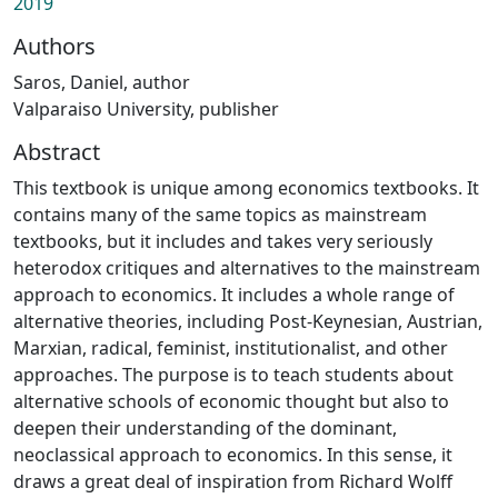
2019
Authors
Saros, Daniel, author
Valparaiso University, publisher
Abstract
This textbook is unique among economics textbooks. It
contains many of the same topics as mainstream
textbooks, but it includes and takes very seriously
heterodox critiques and alternatives to the mainstream
approach to economics. It includes a whole range of
alternative theories, including Post-Keynesian, Austrian,
Marxian, radical, feminist, institutionalist, and other
approaches. The purpose is to teach students about
alternative schools of economic thought but also to
deepen their understanding of the dominant,
neoclassical approach to economics. In this sense, it
draws a great deal of inspiration from Richard Wolff