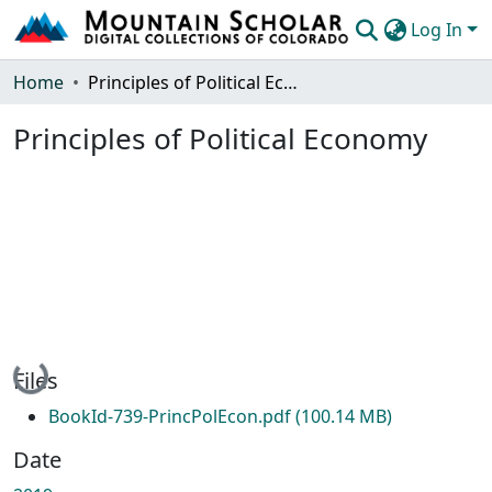
Log In
Communities & Collections
Home
Principles of Political Economy
Browse Mountain Scholar
Principles of Political Economy
Statistics
Loading...
Files
BookId-739-PrincPolEcon.pdf
(100.14 MB)
Date