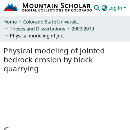
Log In
Communities & Collections
Home
Colorado State University, Fort Collins
Theses and Dissertations
2000-2019
Browse Mountain Scholar
Physical modeling of jointed bedrock erosion by block quarrying
Statistics
Physical modeling of jointed
bedrock erosion by block
quarrying