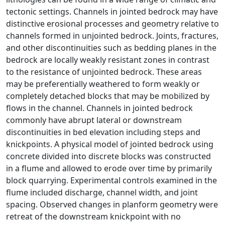
tectonic settings. Channels in jointed bedrock may have
distinctive erosional processes and geometry relative to
channels formed in unjointed bedrock. Joints, fractures,
and other discontinuities such as bedding planes in the
bedrock are locally weakly resistant zones in contrast
to the resistance of unjointed bedrock. These areas
may be preferentially weathered to form weakly or
completely detached blocks that may be mobilized by
flows in the channel. Channels in jointed bedrock
commonly have abrupt lateral or downstream
discontinuities in bed elevation including steps and
knickpoints. A physical model of jointed bedrock using
concrete divided into discrete blocks was constructed
in a flume and allowed to erode over time by primarily
block quarrying. Experimental controls examined in the
flume included discharge, channel width, and joint
spacing. Observed changes in planform geometry were
retreat of the downstream knickpoint with no