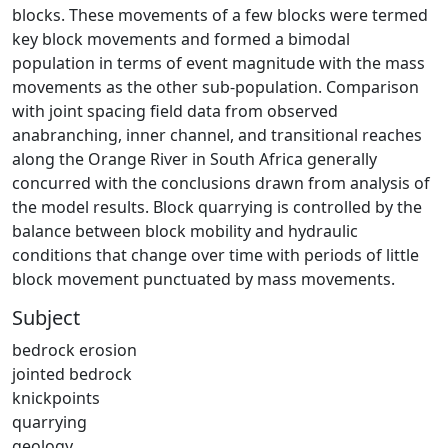
blocks. These movements of a few blocks were termed
key block movements and formed a bimodal
population in terms of event magnitude with the mass
movements as the other sub-population. Comparison
with joint spacing field data from observed
anabranching, inner channel, and transitional reaches
along the Orange River in South Africa generally
concurred with the conclusions drawn from analysis of
the model results. Block quarrying is controlled by the
balance between block mobility and hydraulic
conditions that change over time with periods of little
block movement punctuated by mass movements.
Subject
bedrock erosion
jointed bedrock
knickpoints
quarrying
geology