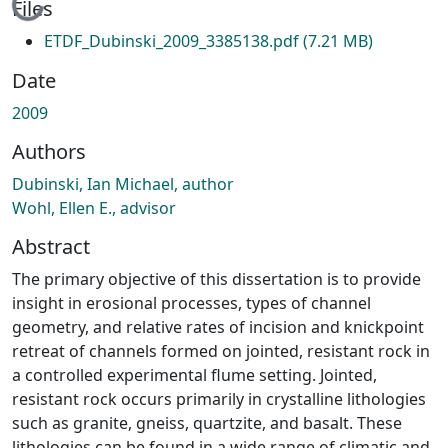
Loading...
Files
ETDF_Dubinski_2009_3385138.pdf
(7.21 MB)
Date
2009
Authors
Dubinski, Ian Michael, author
Wohl, Ellen E., advisor
Abstract
The primary objective of this dissertation is to provide
insight in erosional processes, types of channel
geometry, and relative rates of incision and knickpoint
retreat of channels formed on jointed, resistant rock in
a controlled experimental flume setting. Jointed,
resistant rock occurs primarily in crystalline lithologies
such as granite, gneiss, quartzite, and basalt. These
lithologies can be found in a wide range of climatic and