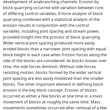
development of anabranching channels. Erosion by
block quarrying occurred with variation between runs
of differing control variables. A force analysis of block
quarrying combined with a statistical analysis of the
erosion results in conjunction with the control
variables, including joint spacing and stream power,
provided insight into the process of block quarrying.
Wider vertical joint spacing produced more easily
eroded blocks than a narrower joint spacing with equal
block height in each case when friction forces along the
side of the blocks are considered. As blocks loosen over
time, the side forces diminish. Without side forces
resisting motion, blocks formed by the wider vertical
joint spacing are less easily mobilized than the smaller
blocks. The other important element in defining block
erosion is the key block concept. Erosion of blocks
occurred as either a few blocks at one time or a mass
movement of blocks at roughly the same time. Mass
movements sometimes occurred after removal of a few