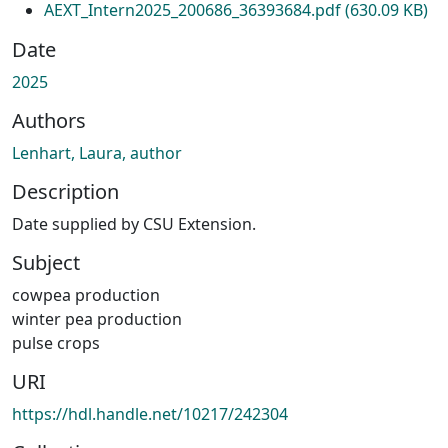
AEXT_Intern2025_200686_36393684.pdf
(630.09 KB)
Date
2025
Authors
Lenhart, Laura, author
Description
Date supplied by CSU Extension.
Subject
cowpea production
winter pea production
pulse crops
URI
https://hdl.handle.net/10217/242304