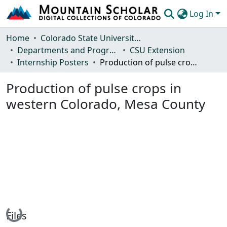
Log In
Communities & Collections
Home
Colorado State University, Fort Collins
Departments and Programs
CSU Extension
Browse Mountain Scholar
Internship Posters
Production of pulse crops in western Colorado, Mesa County
Statistics
Production of pulse crops in
western Colorado, Mesa County
Loading...
Files