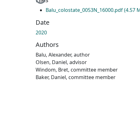
Loading...
Balu_colostate_0053N_16000.pdf
(4.57 
Date
2020
Authors
Balu, Alexander, author
Olsen, Daniel, advisor
Windom, Bret, committee member
Baker, Daniel, committee member