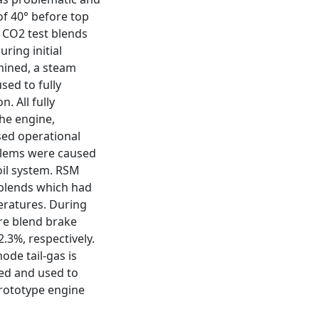
of 40° before top
 CO2 test blends
ring initial
rmined, a steam
sed to fully
. All fully
he engine,
sed operational
blems were caused
oil system. RSM
 blends which had
eratures. During
re blend brake
.3%, respectively.
ode tail-gas is
ted and used to
prototype engine