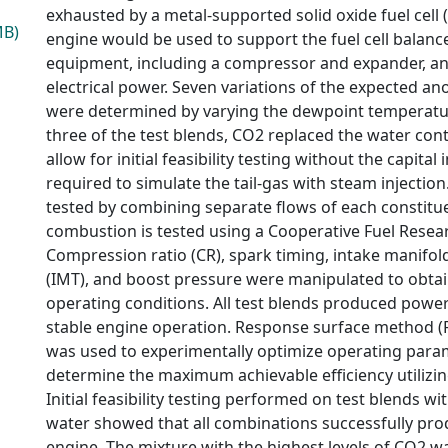
exhausted by a metal-supported solid oxide fuel cell 
MB)
engine would be used to support the fuel cell balance
equipment, including a compressor and expander, a
electrical power. Seven variations of the expected an
were determined by varying the dewpoint temperature
three of the test blends, CO2 replaced the water cont
allow for initial feasibility testing without the capita
required to simulate the tail-gas with steam injection
tested by combining separate flows of each constitu
combustion is tested using a Cooperative Fuel Resear
Compression ratio (CR), spark timing, intake manifo
(IMT), and boost pressure were manipulated to obta
operating conditions. All test blends produced powe
stable engine operation. Response surface method (
was used to experimentally optimize operating para
determine the maximum achievable efficiency utilizin
Initial feasibility testing performed on test blends wi
water showed that all combinations successfully pr
engine. The mixture with the highest levels of CO2 