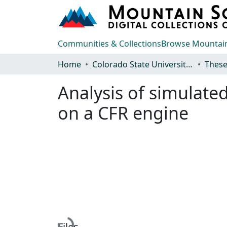
Communities & Collections
Browse Mountain
Home
Colorado State University, Fort Collins
These
Analysis of simulated
on a CFR engine
Files