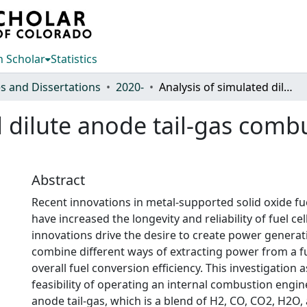
 Scholar
Statistics
s and Dissertations
2020-
Analysis of simulated dilute anode tail-gas combustion characteristics on a CFR engine
 dilute anode tail-gas combu
Abstract
Recent innovations in metal-supported solid oxide fu
have increased the longevity and reliability of fuel cel
innovations drive the desire to create power generat
combine different ways of extracting power from a fu
overall fuel conversion efficiency. This investigation 
feasibility of operating an internal combustion engine
anode tail-gas, which is a blend of H2, CO, CO2, H2O,