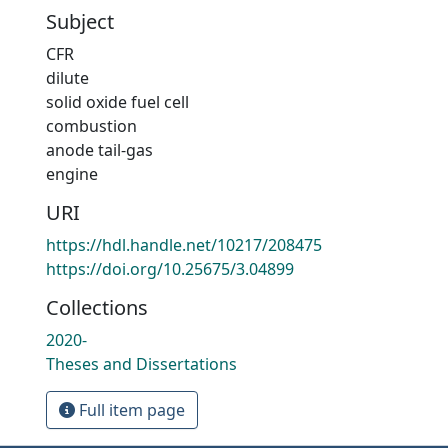
Subject
CFR
dilute
solid oxide fuel cell
combustion
anode tail-gas
engine
URI
https://hdl.handle.net/10217/208475
https://doi.org/10.25675/3.04899
Collections
2020-
Theses and Dissertations
Full item page