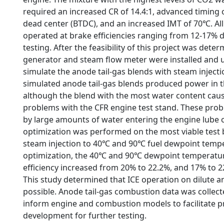
required an increased CR of 14.4:1, advanced timing 
dead center (BTDC), and an increased IMT of 70℃. All
operated at brake efficiencies ranging from 12-17% du
testing. After the feasibility of this project was dete
generator and steam flow meter were installed and u
simulate the anode tail-gas blends with steam injection
simulated anode tail-gas blends produced power in t
although the blend with the most water content cau
problems with the CFR engine test stand. These pro
by large amounts of water entering the engine lube 
optimization was performed on the most viable test
steam injection to 40℃ and 90℃ fuel dewpoint temp
optimization, the 40℃ and 90℃ dewpoint temperatu
efficiency increased from 20% to 22.2%, and 17% to 22
This study determined that ICE operation on dilute an
possible. Anode tail-gas combustion data was collec
inform engine and combustion models to facilitate 
development for further testing.