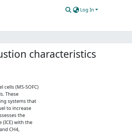
Log In
stion characteristics
el cells (MS-SOFC)
ls. These
ing systems that
el to increase
assesses the
 (ICE) with the
 and CH4,