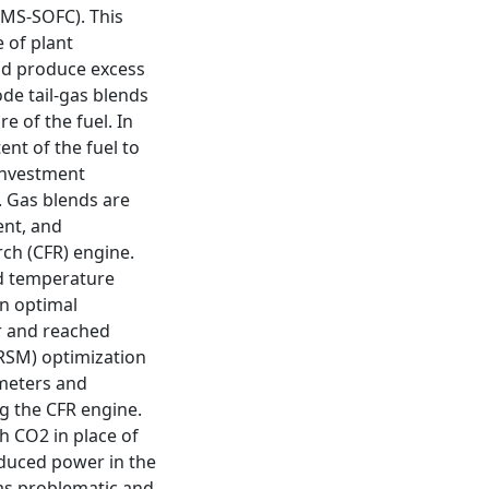
(MS-SOFC). This
 of plant
nd produce excess
ode tail-gas blends
 of the fuel. In
ent of the fuel to
l investment
. Gas blends are
ent, and
ch (CFR) engine.
ld temperature
in optimal
r and reached
RSM) optimization
meters and
g the CFR engine.
th CO2 in place of
oduced power in the
was problematic and