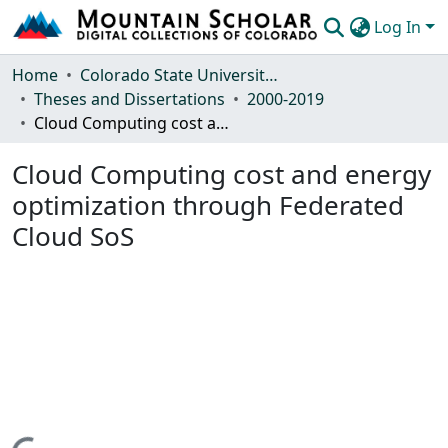
Log In
Communities & Collections
Home
Colorado State University, Fort Collins
Theses and Dissertations
2000-2019
Browse Mountain Scholar
Cloud Computing cost and energy optimization through Federated Cloud SoS
Statistics
Cloud Computing cost and energy
optimization through Federated
Cloud SoS