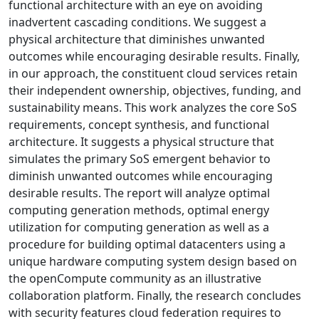
functional architecture with an eye on avoiding
inadvertent cascading conditions. We suggest a
physical architecture that diminishes unwanted
outcomes while encouraging desirable results. Finally,
in our approach, the constituent cloud services retain
their independent ownership, objectives, funding, and
sustainability means. This work analyzes the core SoS
requirements, concept synthesis, and functional
architecture. It suggests a physical structure that
simulates the primary SoS emergent behavior to
diminish unwanted outcomes while encouraging
desirable results. The report will analyze optimal
computing generation methods, optimal energy
utilization for computing generation as well as a
procedure for building optimal datacenters using a
unique hardware computing system design based on
the openCompute community as an illustrative
collaboration platform. Finally, the research concludes
with security features cloud federation requires to