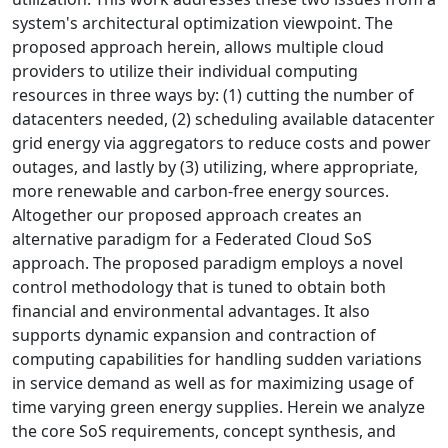
system's architectural optimization viewpoint. The
proposed approach herein, allows multiple cloud
providers to utilize their individual computing
resources in three ways by: (1) cutting the number of
datacenters needed, (2) scheduling available datacenter
grid energy via aggregators to reduce costs and power
outages, and lastly by (3) utilizing, where appropriate,
more renewable and carbon-free energy sources.
Altogether our proposed approach creates an
alternative paradigm for a Federated Cloud SoS
approach. The proposed paradigm employs a novel
control methodology that is tuned to obtain both
financial and environmental advantages. It also
supports dynamic expansion and contraction of
computing capabilities for handling sudden variations
in service demand as well as for maximizing usage of
time varying green energy supplies. Herein we analyze
the core SoS requirements, concept synthesis, and