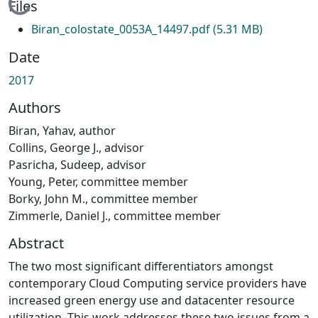
Loading...
Files
Biran_colostate_0053A_14497.pdf
(5.31 MB)
Date
2017
Authors
Biran, Yahav, author
Collins, George J., advisor
Pasricha, Sudeep, advisor
Young, Peter, committee member
Borky, John M., committee member
Zimmerle, Daniel J., committee member
Abstract
The two most significant differentiators amongst
contemporary Cloud Computing service providers have
increased green energy use and datacenter resource
utilization. This work addresses these two issues from a