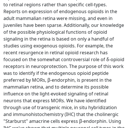
to retinal regions rather than specific cell-types.
Reports on expression of endogenous opioids in the
adult mammalian retina were missing, and even in
juveniles have been sparse. Additionally, our knowledge
of the possible physiological functions of opioid
signaling in the retina is based on only a handful of
studies using exogenous opioids. For example, the
recent resurgence in retinal opioid research has
focused on the somewhat controversial role of δ-opioid
receptors in neuroprotection. The purpose of this work
was to identify if the endogenous opioid peptide
preferred by MORs, β-endorphin, is present in the
mammalian retina, and to determine its possible
influence on the light-evoked signaling of retinal
neurons that express MORs. We have identified
through use of transgenic mice, in situ hybridization
and immunohistochemistry (IHC) that the cholinergic
"Starburst" amacrine cells express β-endorphin. Using
IHC we've shown that multiple neuronal cell types in the