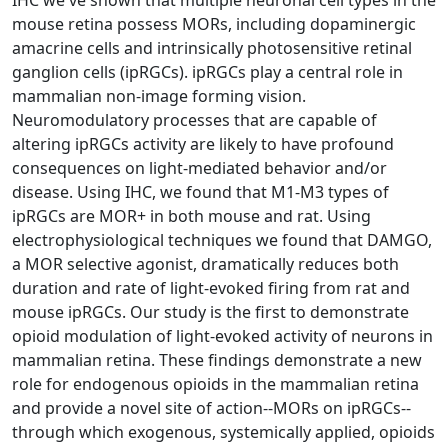
mouse retina possess MORs, including dopaminergic
amacrine cells and intrinsically photosensitive retinal
ganglion cells (ipRGCs). ipRGCs play a central role in
mammalian non-image forming vision.
Neuromodulatory processes that are capable of
altering ipRGCs activity are likely to have profound
consequences on light-mediated behavior and/or
disease. Using IHC, we found that M1-M3 types of
ipRGCs are MOR+ in both mouse and rat. Using
electrophysiological techniques we found that DAMGO,
a MOR selective agonist, dramatically reduces both
duration and rate of light-evoked firing from rat and
mouse ipRGCs. Our study is the first to demonstrate
opioid modulation of light-evoked activity of neurons in
mammalian retina. These findings demonstrate a new
role for endogenous opioids in the mammalian retina
and provide a novel site of action--MORs on ipRGCs--
through which exogenous, systemically applied, opioids