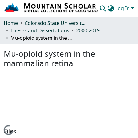
Log In
Communities & Collections
Home
Colorado State University, Fort Collins
Theses and Dissertations
2000-2019
Browse Mountain Scholar
Mu-opioid system in the mammalian retina
Statistics
Mu-opioid system in the
mammalian retina
Loading...
Files