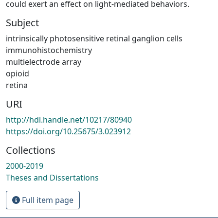
could exert an effect on light-mediated behaviors.
Subject
intrinsically photosensitive retinal ganglion cells
immunohistochemistry
multielectrode array
opioid
retina
URI
http://hdl.handle.net/10217/80940
https://doi.org/10.25675/3.023912
Collections
2000-2019
Theses and Dissertations
Full item page