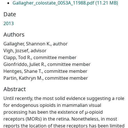
Gallagher_colostate_0053A_11988.pdf
(11.21 MB)
Date
2013
Authors
Gallagher, Shannon K., author
Vigh, Jozsef, advisor
Clapp, Tod R., committee member
Gionfriddo, Juliet R., committee member
Hentges, Shane T., committee member
Partin, Kathryn M., committee member
Abstract
Until recently, the most solid evidence suggesting a role
for endogenous opioids in mammalian visual
processing has been the existence of μ-opioid
receptors (MORs) in the retina. Nonetheless, in most
reports the location of these receptors has been limited