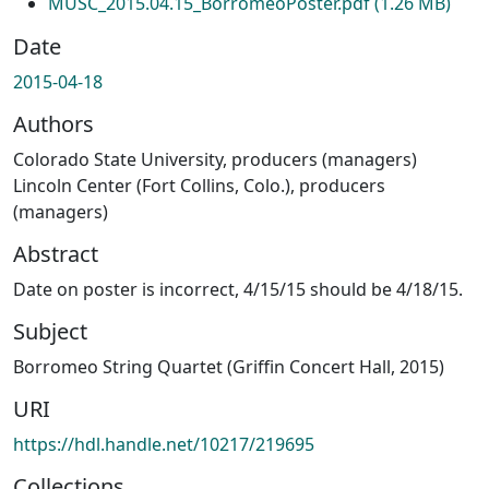
MUSC_2015.04.15_BorromeoPoster.pdf
(1.26 MB)
Date
2015-04-18
Authors
Colorado State University, producers (managers)
Lincoln Center (Fort Collins, Colo.), producers
(managers)
Abstract
Date on poster is incorrect, 4/15/15 should be 4/18/15.
Subject
Borromeo String Quartet (Griffin Concert Hall, 2015)
URI
https://hdl.handle.net/10217/219695
Collections