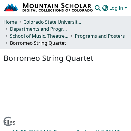
Log In
Communities & Collections
Home
Colorado State University, Fort Collins
Departments and Programs
Browse Mountain Scholar
School of Music, Theatre and Dance
Programs and Posters
Borromeo String Quartet
Statistics
Borromeo String Quartet
Loading...
Files