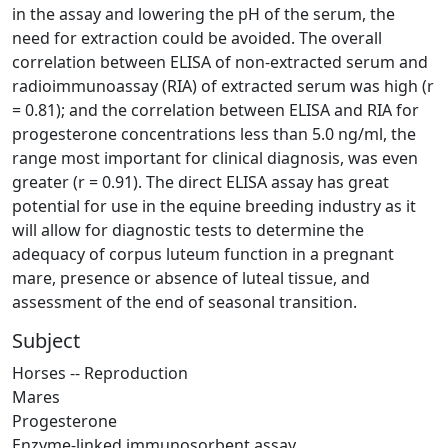
in the assay and lowering the pH of the serum, the
need for extraction could be avoided. The overall
correlation between ELISA of non-extracted serum and
radioimmunoassay (RIA) of extracted serum was high (r
= 0.81); and the correlation between ELISA and RIA for
progesterone concentrations less than 5.0 ng/ml, the
range most important for clinical diagnosis, was even
greater (r = 0.91). The direct ELISA assay has great
potential for use in the equine breeding industry as it
will allow for diagnostic tests to determine the
adequacy of corpus luteum function in a pregnant
mare, presence or absence of luteal tissue, and
assessment of the end of seasonal transition.
Subject
Horses -- Reproduction
Mares
Progesterone
Enzyme-linked immunosorbent assay