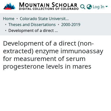
Log In
Communities & Collections
Home
Colorado State University, Fort Collins
Theses and Dissertations
2000-2019
Browse Mountain Scholar
Development of a direct (non-extracted) enzyme immunoassay for measurement of serum progesterone levels in mares
Statistics
Development of a direct (non-
extracted) enzyme immunoassay
for measurement of serum
progesterone levels in mares