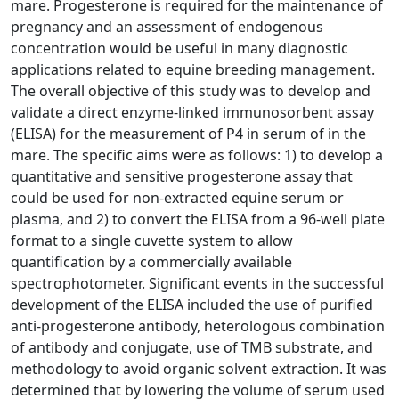
mare. Progesterone is required for the maintenance of
pregnancy and an assessment of endogenous
concentration would be useful in many diagnostic
applications related to equine breeding management.
The overall objective of this study was to develop and
validate a direct enzyme-linked immunosorbent assay
(ELISA) for the measurement of P4 in serum of in the
mare. The specific aims were as follows: 1) to develop a
quantitative and sensitive progesterone assay that
could be used for non-extracted equine serum or
plasma, and 2) to convert the ELISA from a 96-well plate
format to a single cuvette system to allow
quantification by a commercially available
spectrophotometer. Significant events in the successful
development of the ELISA included the use of purified
anti-progesterone antibody, heterologous combination
of antibody and conjugate, use of TMB substrate, and
methodology to avoid organic solvent extraction. It was
determined that by lowering the volume of serum used