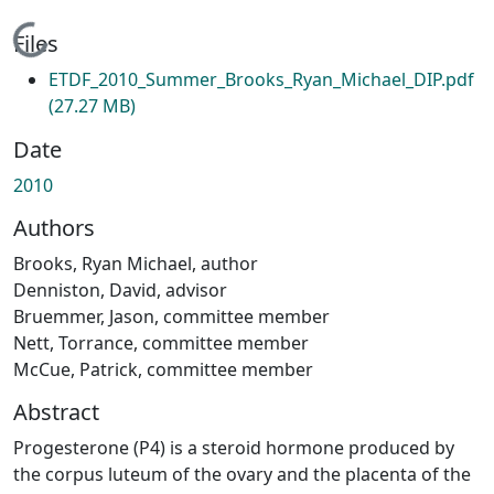
Loading...
Files
ETDF_2010_Summer_Brooks_Ryan_Michael_DIP.pdf
(27.27 MB)
Date
2010
Authors
Brooks, Ryan Michael, author
Denniston, David, advisor
Bruemmer, Jason, committee member
Nett, Torrance, committee member
McCue, Patrick, committee member
Abstract
Progesterone (P4) is a steroid hormone produced by
the corpus luteum of the ovary and the placenta of the