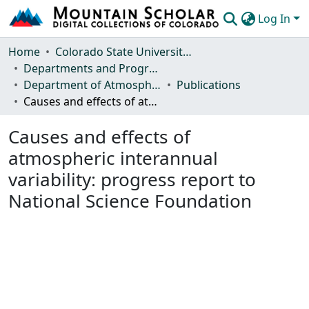
Log In
Communities & Collections
Home
Colorado State University, Fort Collins
Departments and Programs
Browse Mountain Scholar
Department of Atmospheric Science
Publications
Causes and effects of atmospheric interannual variability: progress report to National Science Foundation
Statistics
Causes and effects of
atmospheric interannual
variability: progress report to
National Science Foundation