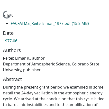
Loading...
Files
FACFATMS_ReiterElmar_1977.pdf
(15.8 MB)
Date
1977-06
Authors
Reiter, Elmar R., author
Department of Atmospheric Science, Colorado State
University, publisher
Abstract
During the present grant period we examined in some
detail the 24-day vacillation in the atmospheric energy
cycle. We arrived at the conclusion that this cycle is tied
to baroclinic instabilities and to the amplification of