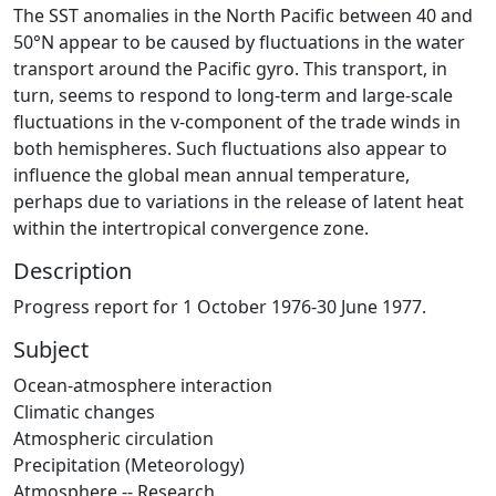
The SST anomalies in the North Pacific between 40 and
50°N appear to be caused by fluctuations in the water
transport around the Pacific gyro. This transport, in
turn, seems to respond to long-term and large-scale
fluctuations in the v-component of the trade winds in
both hemispheres. Such fluctuations also appear to
influence the global mean annual temperature,
perhaps due to variations in the release of latent heat
within the intertropical convergence zone.
Description
Progress report for 1 October 1976-30 June 1977.
Subject
Ocean-atmosphere interaction
Climatic changes
Atmospheric circulation
Precipitation (Meteorology)
Atmosphere -- Research