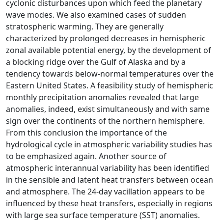
cyclonic disturbances upon which feed the planetary
wave modes. We also examined cases of sudden
stratospheric warming. They are generally
characterized by prolonged decreases in hemispheric
zonal available potential energy, by the development of
a blocking ridge over the Gulf of Alaska and by a
tendency towards below-normal temperatures over the
Eastern United States. A feasibility study of hemispheric
monthly precipitation anomalies revealed that large
anomalies, indeed, exist simultaneously and with same
sign over the continents of the northern hemisphere.
From this conclusion the importance of the
hydrological cycle in atmospheric variability studies has
to be emphasized again. Another source of
atmospheric interannual variability has been identified
in the sensible and latent heat transfers between ocean
and atmosphere. The 24-day vacillation appears to be
influenced by these heat transfers, especially in regions
with large sea surface temperature (SST) anomalies.