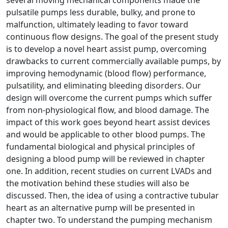
pulsatile pumps less durable, bulky, and prone to
malfunction, ultimately leading to favor toward
continuous flow designs. The goal of the present study
is to develop a novel heart assist pump, overcoming
drawbacks to current commercially available pumps, by
improving hemodynamic (blood flow) performance,
pulsatility, and eliminating bleeding disorders. Our
design will overcome the current pumps which suffer
from non-physiological flow, and blood damage. The
impact of this work goes beyond heart assist devices
and would be applicable to other blood pumps. The
fundamental biological and physical principles of
designing a blood pump will be reviewed in chapter
one. In addition, recent studies on current LVADs and
the motivation behind these studies will also be
discussed. Then, the idea of using a contractive tubular
heart as an alternative pump will be presented in
chapter two. To understand the pumping mechanism