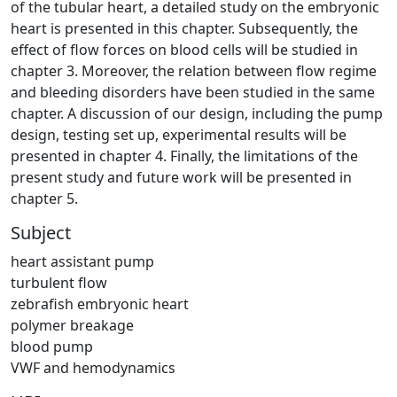
of the tubular heart, a detailed study on the embryonic
heart is presented in this chapter. Subsequently, the
effect of flow forces on blood cells will be studied in
chapter 3. Moreover, the relation between flow regime
and bleeding disorders have been studied in the same
chapter. A discussion of our design, including the pump
design, testing set up, experimental results will be
presented in chapter 4. Finally, the limitations of the
present study and future work will be presented in
chapter 5.
Subject
heart assistant pump
turbulent flow
zebrafish embryonic heart
polymer breakage
blood pump
VWF and hemodynamics