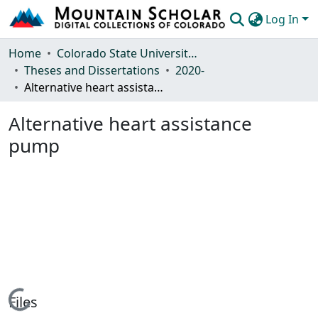
Log In
Communities & Collections
Home
Colorado State University, Fort Collins
Theses and Dissertations
2020-
Browse Mountain Scholar
Alternative heart assistance pump
Statistics
Alternative heart assistance
pump
Loading...
Files