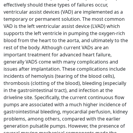
effectively should these types of failures occur,
ventricular assist devices (VAD) are implemented as a
temporary or permanent solution. The most common
VAD is the left ventricular assist device (LVAD) which
supports the left ventricle in pumping the oxygen-rich
blood from the heart to the aorta, and ultimately to the
rest of the body. Although current VADs are an
important treatment for advanced heart failure,
generally VADS come with many complications and
issues after implantation. These complications include
incidents of hemolysis (tearing of the blood cells),
thrombosis (clotting of the blood), bleeding (especially
in the gastrointestinal tract), and infection at the
driveline site. Specifically, the current continuous flow
pumps are associated with a much higher incidence of
gastrointestinal bleeding, myocardial perfusion, kidney
problems, among others, compared with the earlier
generation pulsatile pumps. However, the presence of
several moving mechanical components made the