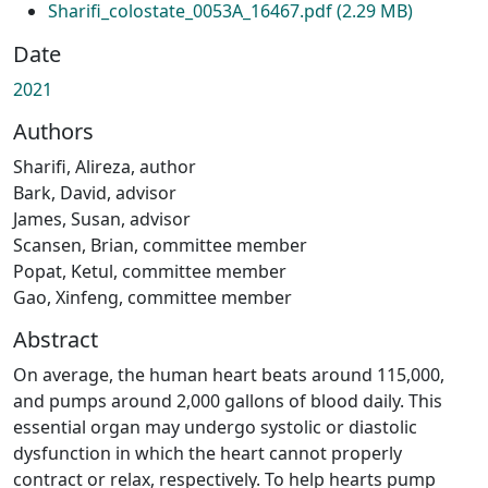
Sharifi_colostate_0053A_16467.pdf
(2.29 MB)
Date
2021
Authors
Sharifi, Alireza, author
Bark, David, advisor
James, Susan, advisor
Scansen, Brian, committee member
Popat, Ketul, committee member
Gao, Xinfeng, committee member
Abstract
On average, the human heart beats around 115,000,
and pumps around 2,000 gallons of blood daily. This
essential organ may undergo systolic or diastolic
dysfunction in which the heart cannot properly
contract or relax, respectively. To help hearts pump