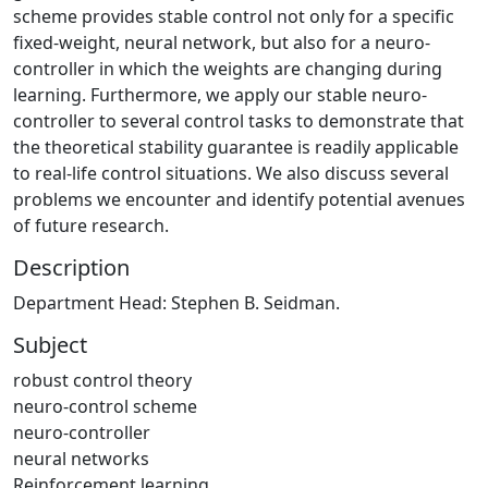
scheme provides stable control not only for a specific
fixed-weight, neural network, but also for a neuro-
controller in which the weights are changing during
learning. Furthermore, we apply our stable neuro-
controller to several control tasks to demonstrate that
the theoretical stability guarantee is readily applicable
to real-life control situations. We also discuss several
problems we encounter and identify potential avenues
of future research.
Description
Department Head: Stephen B. Seidman.
Subject
robust control theory
neuro-control scheme
neuro-controller
neural networks
Reinforcement learning