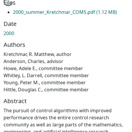
Loading...
Files
2000_summer_Kretchmar_COMS.pdf
(1.12 MB)
Date
2000
Authors
Kretchmar, R. Matthew, author
Anderson, Charles, advisor
Howe, Adele E., committee member
Whitley, L. Darrell, committee member
Young, Peter M., committee member
Hittle, Douglas C., committee member
Abstract
The pursuit of control algorithms with improved
performance drives the entire control research
community as well as large parts of the mathematics,
engineering, and artificial intelligence research