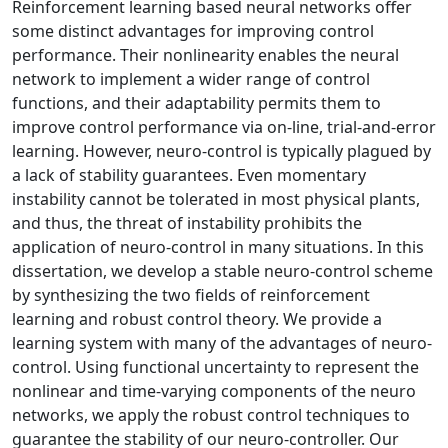
Reinforcement learning based neural networks offer
some distinct advantages for improving control
performance. Their nonlinearity enables the neural
network to implement a wider range of control
functions, and their adaptability permits them to
improve control performance via on-line, trial-and-error
learning. However, neuro-control is typically plagued by
a lack of stability guarantees. Even momentary
instability cannot be tolerated in most physical plants,
and thus, the threat of instability prohibits the
application of neuro-control in many situations. In this
dissertation, we develop a stable neuro-control scheme
by synthesizing the two fields of reinforcement
learning and robust control theory. We provide a
learning system with many of the advantages of neuro-
control. Using functional uncertainty to represent the
nonlinear and time-varying components of the neuro
networks, we apply the robust control techniques to
guarantee the stability of our neuro-controller. Our