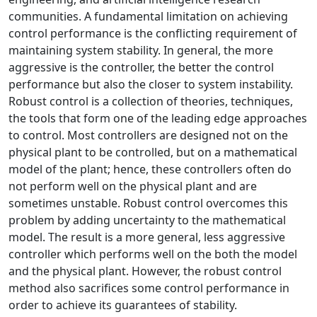
communities. A fundamental limitation on achieving
control performance is the conflicting requirement of
maintaining system stability. In general, the more
aggressive is the controller, the better the control
performance but also the closer to system instability.
Robust control is a collection of theories, techniques,
the tools that form one of the leading edge approaches
to control. Most controllers are designed not on the
physical plant to be controlled, but on a mathematical
model of the plant; hence, these controllers often do
not perform well on the physical plant and are
sometimes unstable. Robust control overcomes this
problem by adding uncertainty to the mathematical
model. The result is a more general, less aggressive
controller which performs well on the both the model
and the physical plant. However, the robust control
method also sacrifices some control performance in
order to achieve its guarantees of stability.