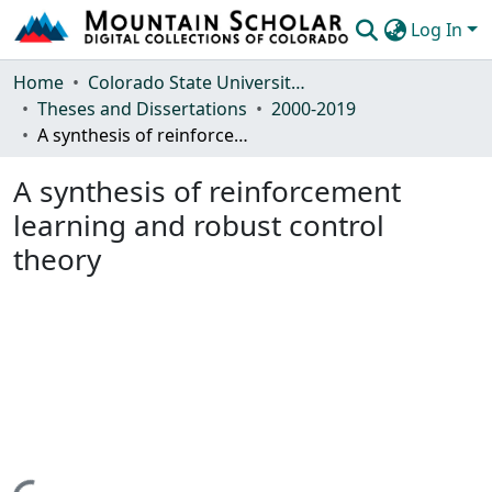
Log In
Communities & Collections
Home
Colorado State University, Fort Collins
Theses and Dissertations
2000-2019
Browse Mountain Scholar
A synthesis of reinforcement learning and robust control theory
Statistics
A synthesis of reinforcement
learning and robust control
theory