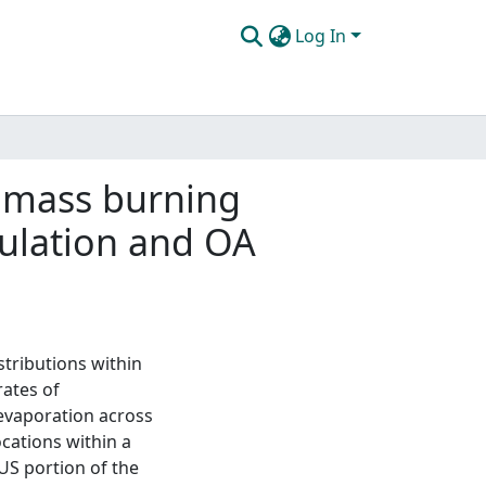
Log In
iomass burning
gulation and OA
stributions within
rates of
evaporation across
ocations within a
US portion of the