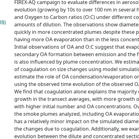
FIREX-AQ campaign to evaluate differences in aerosol 
evolution (growing by 10s to over 100 nm in several 
and Oxygen to Carbon ratios (O:C) under different c
MB)
amounts of dilution. The observations show diamete
quickly in more concentrated plumes despite these 
having more OA evaporation than in the less concen
Initial observations of OA and O:C suggest that evap
secondary OA formation between emission and the 
is also influenced by plume concentration. We estimat
of coagulation on size changes using model simulati
estimate the role of OA condensation/evaporation o
using the observed time evolution of the observed
We find that coagulation alone explains the majority
growth in the transect averages, with more growth 
with higher initial number and OA concentrations. Ove
the smoke plumes analyzed, including OA evaporati
has a relatively minor impact on the simulated diam
the changes due to coagulation. Additionally, we exa
evolution between the dilute and concentrated secti