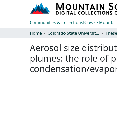
Communities & Collections
Browse Mountain
Home
Colorado State University, Fort Collins
These
Aerosol size distrib
plumes: the role of 
condensation/evapor