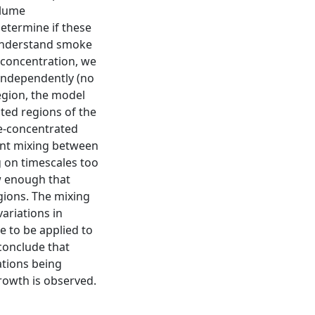
plume
etermine if these
 understand smoke
 concentration, we
independently (no
egion, the model
ted regions of the
e-concentrated
ent mixing between
g on timescales too
ow enough that
egions. The mixing
variations in
 to be applied to
 conclude that
tions being
rowth is observed.