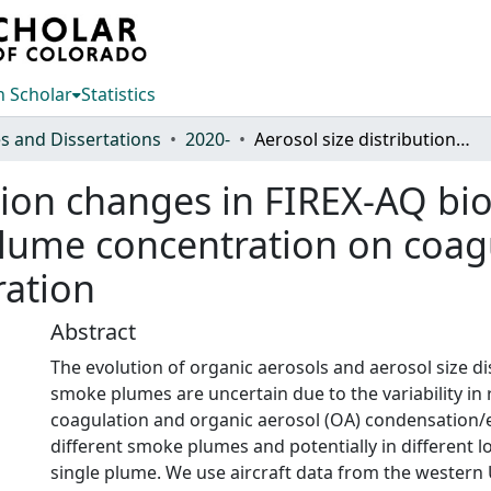
 Scholar
Statistics
s and Dissertations
2020-
Aerosol size distribution changes in FIREX-AQ biomass burning plumes: the role of plume concentration on coagulation and OA condensation/evaporation
ution changes in FIREX-AQ b
plume concentration on coa
ation
Abstract
The evolution of organic aerosols and aerosol size di
smoke plumes are uncertain due to the variability in 
coagulation and organic aerosol (OA) condensation/
different smoke plumes and potentially in different l
single plume. We use aircraft data from the western 