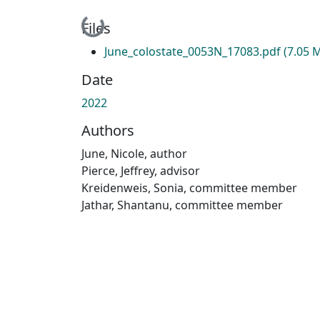
Loading...
Files
June_colostate_0053N_17083.pdf
(7.05 
Date
2022
Authors
June, Nicole, author
Pierce, Jeffrey, advisor
Kreidenweis, Sonia, committee member
Jathar, Shantanu, committee member