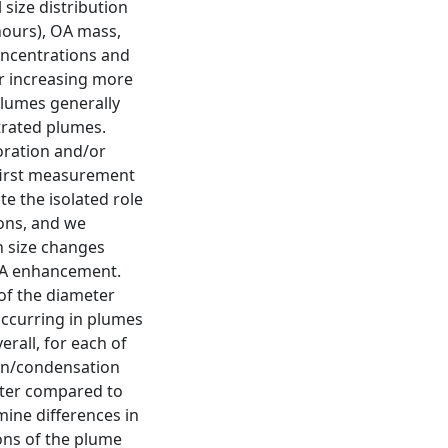
size distribution
hours), OA mass,
oncentrations and
r increasing more
plumes generally
trated plumes.
oration and/or
first measurement
e the isolated role
ons, and we
n size changes
 OA enhancement.
 of the diameter
occurring in plumes
rall, for each of
on/condensation
eter compared to
mine differences in
ons of the plume