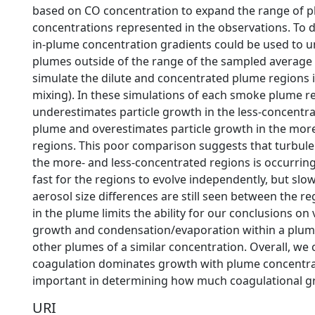
based on CO concentration to expand the range of 
concentrations represented in the observations. To d
in-plume concentration gradients could be used to
plumes outside of the range of the sampled average
simulate the dilute and concentrated plume regions 
mixing). In these simulations of each smoke plume r
underestimates particle growth in the less-concentra
plume and overestimates particle growth in the mor
regions. This poor comparison suggests that turbul
the more- and less-concentrated regions is occurrin
fast for the regions to evolve independently, but sl
aerosol size differences are still seen between the r
in the plume limits the ability for our conclusions on 
growth and condensation/evaporation within a plume
other plumes of a similar concentration. Overall, we
coagulation dominates growth with plume concentra
important in determining how much coagulational g
URI