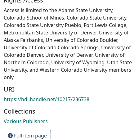
Rights Access
Access is limited to the Adams State University,
Colorado School of Mines, Colorado State University,
Colorado State University Pueblo, Fort Lewis College,
Metropolitan State University of Denver, University of
Alaska Fairbanks, University of Colorado Boulder,
University of Colorado Colorado Springs, University of
Colorado Denver, University of Denver, University of
Northern Colorado, University of Wyoming, Utah State
University, and Western Colorado University members
only.
URI
https://hdl.handle.net/10217/236738
Collections
Various Publishers
Full item page