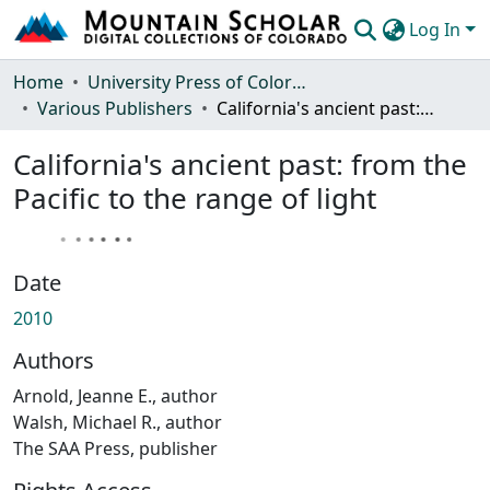
Log In
Communities & Collections
Home
University Press of Colorado
Various Publishers
California's ancient past: from the Pacific to the range of light
Browse Mountain Scholar
California's ancient past: from the
Statistics
Pacific to the range of light
Date
2010
Authors
Arnold, Jeanne E., author
Walsh, Michael R., author
The SAA Press, publisher