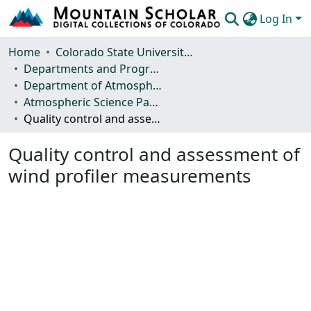
Log In
Communities & Collections
Home
Colorado State University, Fort Collins
Departments and Programs
Browse Mountain Scholar
Department of Atmospheric Science
Atmospheric Science Papers (Blue Books)
Statistics
Quality control and assessment of wind profiler measurements
Quality control and assessment of
wind profiler measurements
Loading...