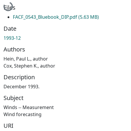
Files
FACF_0543_Bluebook_DIP.pdf
(5.63 MB)
Date
1993-12
Authors
Hein, Paul L., author
Cox, Stephen K., author
Description
December 1993.
Subject
Winds -- Measurement
Wind forecasting
URI