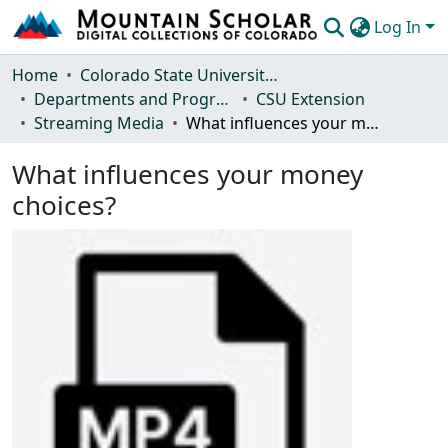
Log In
Communities & Collections
Home
Colorado State University, Fort Collins
Departments and Programs
CSU Extension
Browse Mountain Scholar
Streaming Media
What influences your money choices?
Statistics
What influences your money
choices?