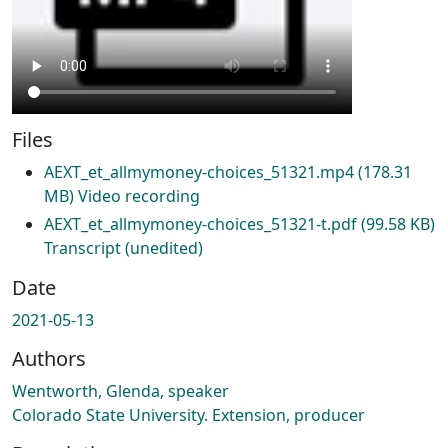
Files
AEXT_et_allmymoney-choices_51321.mp4
(178.31
MB)
Video recording
AEXT_et_allmymoney-choices_51321-t.pdf
(99.58 KB)
Transcript (unedited)
Date
2021-05-13
Authors
Wentworth, Glenda, speaker
Colorado State University. Extension, producer