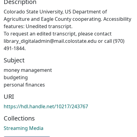
Description
Colorado State University, US Department of
Agriculture and Eagle County cooperating. Accessibility
features: Unedited transcript.
To request an edited transcript, please contact
library_digitaladmin@mail.colostate.edu or call (970)
491-1844.
Subject
money management
budgeting
personal finances
URI
https://hdl.handle.net/10217/243767
Collections
Streaming Media