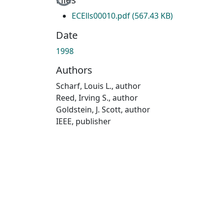
ECElls00010.pdf
(567.43 KB)
Date
1998
Authors
Scharf, Louis L., author
Reed, Irving S., author
Goldstein, J. Scott, author
IEEE, publisher