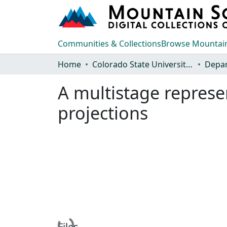
Communities & Collections
Browse Mountain
Home
Colorado State University, Fort Collins
A multistage represe
projections
Loading...
Files