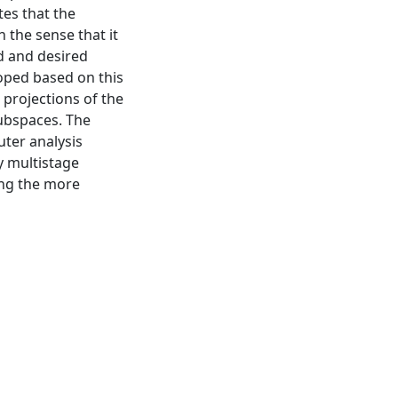
tes that the
n the sense that it
d and desired
oped based on this
 projections of the
ubspaces. The
ter analysis
y multistage
ing the more