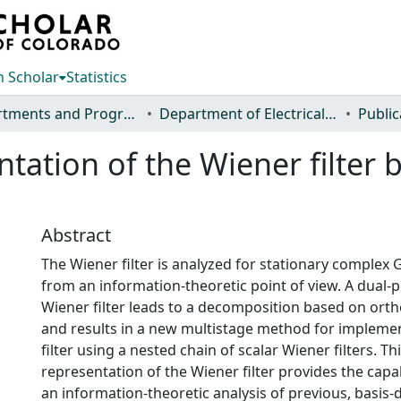
 Scholar
Statistics
Departments and Programs
Department of Electrical and Computer Engineering
Public
ntation of the Wiener filter
Abstract
The Wiener filter is analyzed for stationary complex 
from an information-theoretic point of view. A dual-p
Wiener filter leads to a decomposition based on ort
and results in a new multistage method for impleme
filter using a nested chain of scalar Wiener filters. T
representation of the Wiener filter provides the capa
an information-theoretic analysis of previous, basis