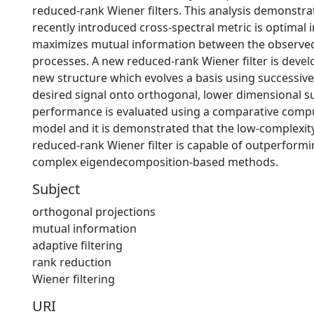
reduced-rank Wiener filters. This analysis demonstra
recently introduced cross-spectral metric is optimal i
maximizes mutual information between the observe
processes. A new reduced-rank Wiener filter is devel
new structure which evolves a basis using successive
desired signal onto orthogonal, lower dimensional s
performance is evaluated using a comparative compu
model and it is demonstrated that the low-complexit
reduced-rank Wiener filter is capable of outperform
complex eigendecomposition-based methods.
Subject
orthogonal projections
mutual information
adaptive filtering
rank reduction
Wiener filtering
URI