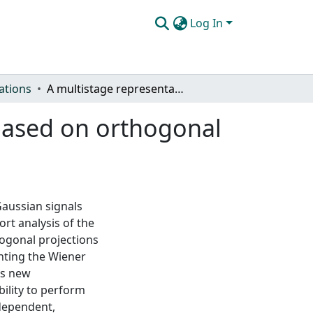
Log In
ations
A multistage representation of the Wiener filter based on orthogonal projections
 based on orthogonal
Gaussian signals
ort analysis of the
hogonal projections
nting the Wiener
his new
bility to perform
-dependent,