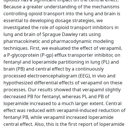
Because a greater understanding of the mechanisms
controlling opioid transport into the lung and brain is
essential to developing dosage strategies, we
investigated the role of opioid transport inhibitors in
lung and brain of Sprague Dawley rats using
pharmacokinetic and pharmacodynamic modeling
techniques. First, we evaluated the effect of verapamil,
a P-glycoprotein (P-gp) efflux transporter inhibitor, on
fentanyl and loperamide partitioning in lung (PL) and
brain (PB) and central effect by a continuously
processed electroencephalogram (EEG), in vivo and
hypothesized differential effects of verapamil on these
processes. Our results showed that verapamil slightly
decreased PB for fentanyl, whereas PL and PB of
loperamide increased to a much larger extent. Central
effect was reduced with verapamil-induced reduction of
fentanyl PB, while verapamil increased loperamide
central effect. Also, this is the first report of loperamide