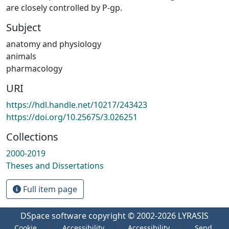
are closely controlled by P-gp.
Subject
anatomy and physiology
animals
pharmacology
URI
https://hdl.handle.net/10217/243423
https://doi.org/10.25675/3.026251
Collections
2000-2019
Theses and Dissertations
Full item page
DSpace software
copyright © 2002-2026
LYRASIS
Cookie
Accessibility
Accessibility
Send