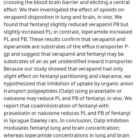
crossing the blood brain barrier and eliciting a central
effect. We then investigated the effect of opioids on
verapamil disposition in lung and brain, in vivo. We
found that fentanyl slightly reduced verapamil PB but
slightly increased PL; in contrast, loperamide increased
PL and PB. These results confirm that verapamil and
loperamide are substrates of the efflux transporter P-
gp and suggest that verapamil and fentanyl may be
substrates of an as yet unidentified inward transporter.
Because our study showed that verapamil had only
slight effect on fentanyl partitioning and clearance, we
hypothesized that inhibition of uptake by organic anion
transport polypeptides (Oatp) using pravastatin or
naloxone may reduce PL and PB of fentanyl, in vivo. We
report that coadministration of fentanyl with
pravastatin or naloxone reduces PL and PB of fentanyl
in Sprague Dawley rats. In conclusion, Oatp inhibition
modulates fentanyl lung and brain concentration;
whereas loperamide concentrations in lung and brain