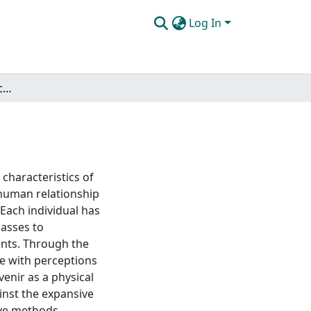
Log In
Instantiating time: object as metaphor
 characteristics of
r human relationship
 Each individual has
passes to
vents. Through the
ge with perceptions
enir as a physical
inst the expansive
ive methods