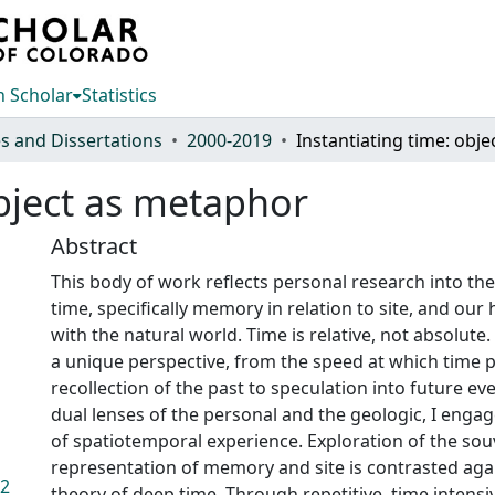
 Scholar
Statistics
s and Dissertations
2000-2019
object as metaphor
Abstract
This body of work reflects personal research into the
time, specifically memory in relation to site, and ou
with the natural world. Time is relative, not absolute.
a unique perspective, from the speed at which time 
recollection of the past to speculation into future e
dual lenses of the personal and the geologic, I enga
of spatiotemporal experience. Exploration of the souv
representation of memory and site is contrasted aga
.2
theory of deep time. Through repetitive, time intens