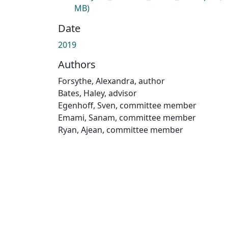
MB)
Date
2019
Authors
Forsythe, Alexandra, author
Bates, Haley, advisor
Egenhoff, Sven, committee member
Emami, Sanam, committee member
Ryan, Ajean, committee member