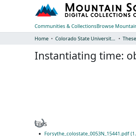
Communities & Collections
Browse Mountain
Home
Colorado State University, Fort Collins
These
Instantiating time: 
Loading...
Files
Forsythe_colostate_0053N_15441.pdf
(1