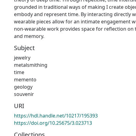
grounded in traditional ways of making I create obje
embody and represent time. By interacting directly w
wearable pieces allow for an intimate engagement wi
non-wearable work provides space for reflection on 
and memory.
Subject
jewelry
metalsmithing
time
memento
geology
souvenir
URI
https://hdl.handle.net/10217/195393
https://doi.org/10.25675/3.023713
Collections