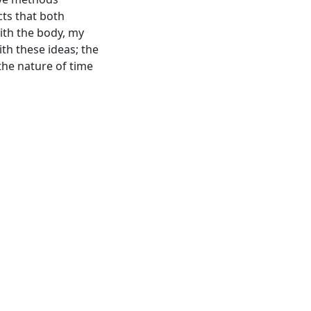
cts that both
ith the body, my
th these ideas; the
the nature of time