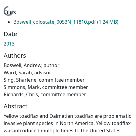
Loading...
Files
Boswell_colostate_0053N_11810.pdf
(1.24 MB)
Date
2013
Authors
Boswell, Andrew, author
Ward, Sarah, advisor
Sing, Sharlene, committee member
Simmons, Mark, committee member
Richards, Chris, committee member
Abstract
Yellow toadflax and Dalmatian toadflax are problematic
invasive plant species in North America. Yellow toadflax
was introduced multiple times to the United States