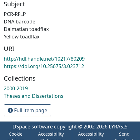
Subject
PCR-RFLP
DNA barcode
Dalmatian toadflax
Yellow toadflax
URI
http://hdl.handle.net/10217/80209
https://doi.org/10.25675/3.023712
Collections
2000-2019
Theses and Dissertations
Full item page
DSpace software
copyright © 2002-2026
LYRASIS
Cookie
Accessibility
Accessibility
Send