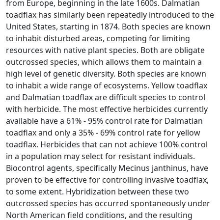
from Europe, beginning in the late 1600s. Dalmatian
toadflax has similarly been repeatedly introduced to the
United States, starting in 1874. Both species are known
to inhabit disturbed areas, competing for limiting
resources with native plant species. Both are obligate
outcrossed species, which allows them to maintain a
high level of genetic diversity. Both species are known
to inhabit a wide range of ecosystems. Yellow toadflax
and Dalmatian toadflax are difficult species to control
with herbicide. The most effective herbicides currently
available have a 61% - 95% control rate for Dalmatian
toadflax and only a 35% - 69% control rate for yellow
toadflax. Herbicides that can not achieve 100% control
in a population may select for resistant individuals.
Biocontrol agents, specifically Mecinus janthinus, have
proven to be effective for controlling invasive toadflax,
to some extent. Hybridization between these two
outcrossed species has occurred spontaneously under
North American field conditions, and the resulting