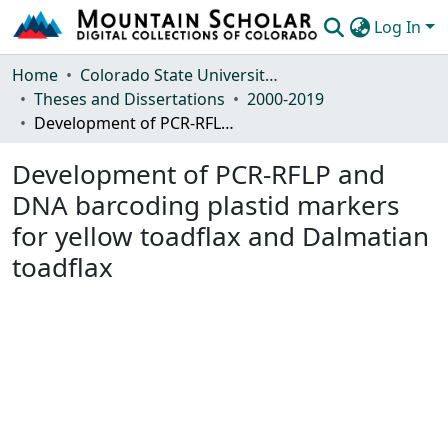
Log In
Communities & Collections
Home
Colorado State University, Fort Collins
Theses and Dissertations
2000-2019
Browse Mountain Scholar
Development of PCR-RFLP and DNA barcoding plastid markers for yellow toadflax and Dalmatian toadflax
Statistics
Development of PCR-RFLP and
DNA barcoding plastid markers
for yellow toadflax and Dalmatian
toadflax