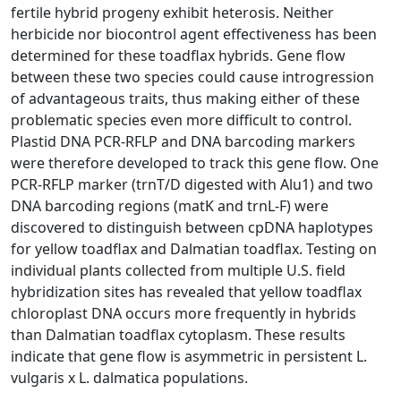
fertile hybrid progeny exhibit heterosis. Neither
herbicide nor biocontrol agent effectiveness has been
determined for these toadflax hybrids. Gene flow
between these two species could cause introgression
of advantageous traits, thus making either of these
problematic species even more difficult to control.
Plastid DNA PCR-RFLP and DNA barcoding markers
were therefore developed to track this gene flow. One
PCR-RFLP marker (trnT/D digested with Alu1) and two
DNA barcoding regions (matK and trnL-F) were
discovered to distinguish between cpDNA haplotypes
for yellow toadflax and Dalmatian toadflax. Testing on
individual plants collected from multiple U.S. field
hybridization sites has revealed that yellow toadflax
chloroplast DNA occurs more frequently in hybrids
than Dalmatian toadflax cytoplasm. These results
indicate that gene flow is asymmetric in persistent L.
vulgaris x L. dalmatica populations.