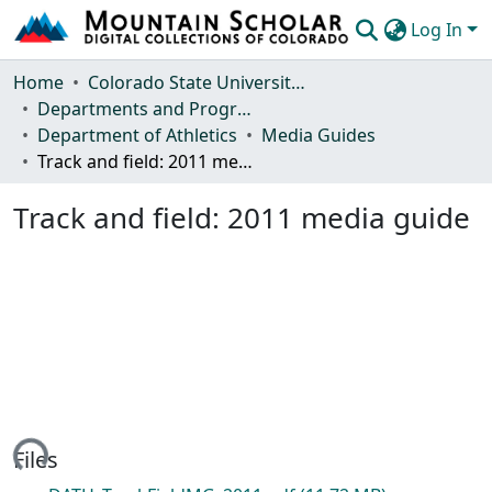
Log In
Communities & Collections
Home
Colorado State University, Fort Collins
Departments and Programs
Browse Mountain Scholar
Department of Athletics
Media Guides
Track and field: 2011 media guide
Statistics
Track and field: 2011 media guide
ading...
Files