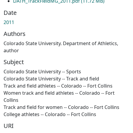
DATH_TrackFieldMG_2011.pdf
(11.72 MB)
Date
2011
Authors
Colorado State University. Department of Athletics,
author
Subject
Colorado State University -- Sports
Colorado State University -- Track and field
Track and field athletes -- Colorado -- Fort Collins
Women track and field athletes -- Colorado -- Fort
Collins
Track and field for women -- Colorado -- Fort Collins
College athletes -- Colorado -- Fort Collins
URI