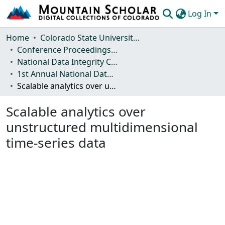
Log In
Communities & Collections
Home
Colorado State University, Fort Collins
Conference Proceedings and Events
Browse Mountain Scholar
National Data Integrity Conference
1st Annual National Data Integrity Conference, 2015
Statistics
Scalable analytics over unstructured multidimensional time-series data
Scalable analytics over
unstructured multidimensional
time-series data