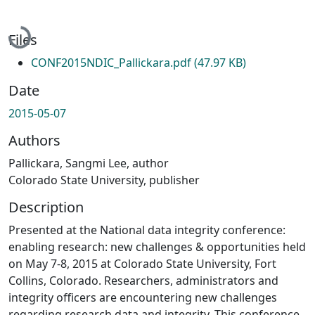
Loading...
Files
CONF2015NDIC_Pallickara.pdf
(47.97 KB)
Date
2015-05-07
Authors
Pallickara, Sangmi Lee, author
Colorado State University, publisher
Description
Presented at the National data integrity conference:
enabling research: new challenges & opportunities held
on May 7-8, 2015 at Colorado State University, Fort
Collins, Colorado. Researchers, administrators and
integrity officers are encountering new challenges
regarding research data and integrity. This conference