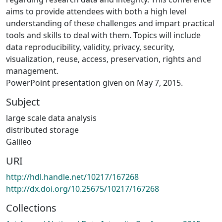
aims to provide attendees with both a high level
understanding of these challenges and impart practical
tools and skills to deal with them. Topics will include
data reproducibility, validity, privacy, security,
visualization, reuse, access, preservation, rights and
management.
PowerPoint presentation given on May 7, 2015.
Subject
large scale data analysis
distributed storage
Galileo
URI
http://hdl.handle.net/10217/167268
http://dx.doi.org/10.25675/10217/167268
Collections