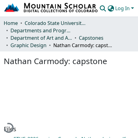
Log In
Communities & Collections
Home
Colorado State University, Fort Collins
Departments and Programs
Browse Mountain Scholar
Department of Art and Art History
Capstones
Graphic Design
Nathan Carmody: capstone
Statistics
Nathan Carmody: capstone
Loading...
Files