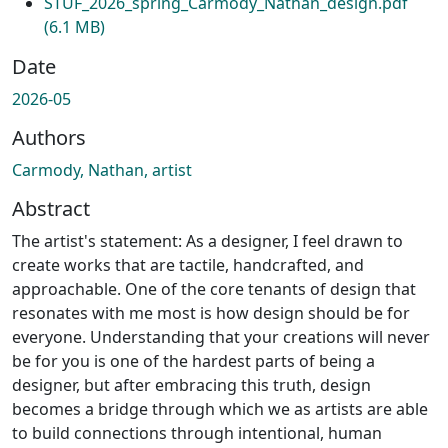
STUF_2026_spring_Carmody_Nathan_design.pdf
(6.1 MB)
Date
2026-05
Authors
Carmody, Nathan, artist
Abstract
The artist's statement: As a designer, I feel drawn to
create works that are tactile, handcrafted, and
approachable. One of the core tenants of design that
resonates with me most is how design should be for
everyone. Understanding that your creations will never
be for you is one of the hardest parts of being a
designer, but after embracing this truth, design
becomes a bridge through which we as artists are able
to build connections through intentional, human