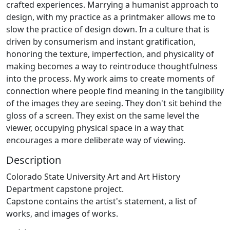
crafted experiences. Marrying a humanist approach to
design, with my practice as a printmaker allows me to
slow the practice of design down. In a culture that is
driven by consumerism and instant gratification,
honoring the texture, imperfection, and physicality of
making becomes a way to reintroduce thoughtfulness
into the process. My work aims to create moments of
connection where people find meaning in the tangibility
of the images they are seeing. They don't sit behind the
gloss of a screen. They exist on the same level the
viewer, occupying physical space in a way that
encourages a more deliberate way of viewing.
Description
Colorado State University Art and Art History
Department capstone project.
Capstone contains the artist's statement, a list of
works, and images of works.