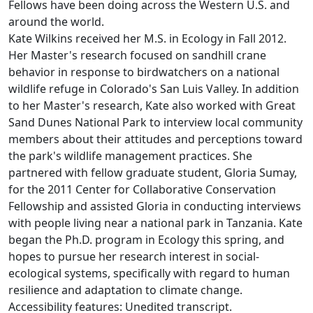
Fellows have been doing across the Western U.S. and
around the world.
Kate Wilkins received her M.S. in Ecology in Fall 2012.
Her Master's research focused on sandhill crane
behavior in response to birdwatchers on a national
wildlife refuge in Colorado's San Luis Valley. In addition
to her Master's research, Kate also worked with Great
Sand Dunes National Park to interview local community
members about their attitudes and perceptions toward
the park's wildlife management practices. She
partnered with fellow graduate student, Gloria Sumay,
for the 2011 Center for Collaborative Conservation
Fellowship and assisted Gloria in conducting interviews
with people living near a national park in Tanzania. Kate
began the Ph.D. program in Ecology this spring, and
hopes to pursue her research interest in social-
ecological systems, specifically with regard to human
resilience and adaptation to climate change.
Accessibility features: Unedited transcript.