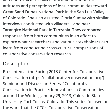
attitudes and perceptions of local communities toward
Great Sand Dunes National Park in the San Luis Valley
of Colorado. She also assisted Gloria Sumay with similar
interviews conducted with villagers living near
Tarangire National Park in Tanzania. They compared
responses from both communities in an effort to
explore what researchers and various stakeholders can
learn from conducting cross-cultural comparisons of
collaborative conservation research.
Description
Presented at the Spring 2013 Center for Collaborative
Conservation (https://collaborativeconservation.org/)
Seminar and Discussion Series, "Collaborative
Conservation in Practice: Innovations in Communities
around the World", January 29, 2013, Colorado State
University, Fort Collins, Colorado. This series focused on
the work that the CCC's Collaborative Conservation