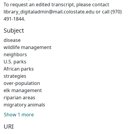
To request an edited transcript, please contact
library_digitaladmin@mail.colostate.edu or call (970)
491-1844.
Subject
disease
wildlife management
neighbors
U.S. parks
African parks
strategies
over-population
elk management
riparian areas
migratory animals
Show 1 more
URI