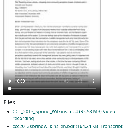
Files
CCC_2013_Spring_Wilkins.mp4
(93.58 MB)
Video
recording
ccc2013springwilkins_en.pdf
(164.24 KB)
Transcript