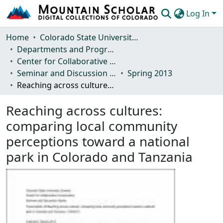
Log In
Communities & Collections
Home
Colorado State University, Fort Collins
Departments and Programs
Browse Mountain Scholar
Center for Collaborative Conservation
Seminar and Discussion Series
Spring 2013
Statistics
Reaching across cultures: comparing local community perceptions toward a national park in Colorado and Tanzania
Reaching across cultures:
comparing local community
perceptions toward a national
park in Colorado and Tanzania