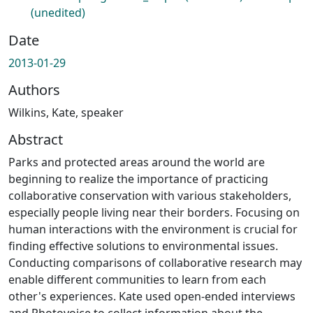
(unedited)
Date
2013-01-29
Authors
Wilkins, Kate, speaker
Abstract
Parks and protected areas around the world are
beginning to realize the importance of practicing
collaborative conservation with various stakeholders,
especially people living near their borders. Focusing on
human interactions with the environment is crucial for
finding effective solutions to environmental issues.
Conducting comparisons of collaborative research may
enable different communities to learn from each
other's experiences. Kate used open-ended interviews
and Photovoice to collect information about the