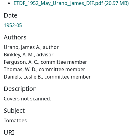
ETDF_1952_May_Urano_James_DIP.pdf
(20.97 MB)
Date
1952-05
Authors
Urano, James A., author
Binkley, A. M., advisor
Ferguson, A. C., committee member
Thomas, W. D., committee member
Daniels, Leslie B., committee member
Description
Covers not scanned.
Subject
Tomatoes
URI