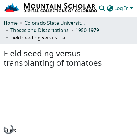
Log In
Communities & Collections
Home
Colorado State University, Fort Collins
Theses and Dissertations
1950-1979
Browse Mountain Scholar
Field seeding versus transplanting of tomatoes
Statistics
Field seeding versus
transplanting of tomatoes
Loading...
Files