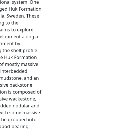
tional system. One
 aged Huk Formation
ia, Sweden. These
ng to the
 aims to explore
evelopment along a
onment by
 the shelf profile
The Huk Formation
f mostly massive
 interbedded
 mudstone, and an
sive packstone
ion is composed of
sive wackestone,
edded nodular and
with some massive
n be grouped into
iopod-bearing