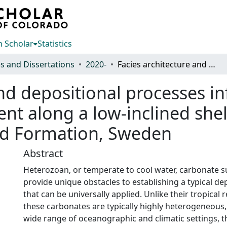
 Scholar
Statistics
s and Dissertations
2020-
Facies architecture and depositional processes influencing carbonate facies belt development along a low-inclined shelf, Huk Formation, Norway, and Komstad Formation, Sweden
and depositional processes i
ent along a low-inclined she
d Formation, Sweden
Abstract
Heterozoan, or temperate to cool water, carbonate s
provide unique obstacles to establishing a typical de
that can be universally applied. Unlike their tropical
these carbonates are typically highly heterogeneous,
wide range of oceanographic and climatic settings, t