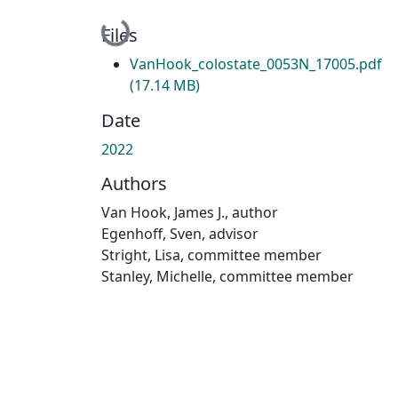
Loading...
Files
VanHook_colostate_0053N_17005.pdf
(17.14 MB)
Date
2022
Authors
Van Hook, James J., author
Egenhoff, Sven, advisor
Stright, Lisa, committee member
Stanley, Michelle, committee member