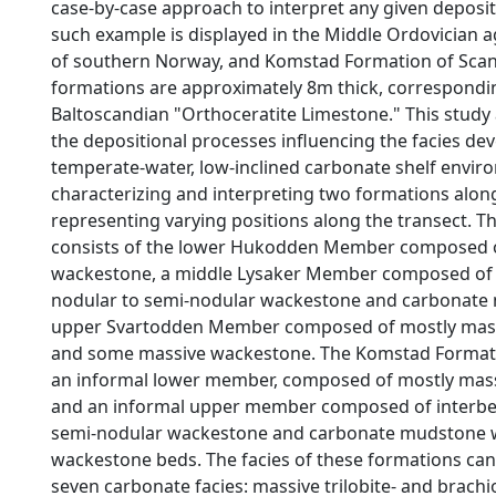
case-by-case approach to interpret any given deposi
such example is displayed in the Middle Ordovician
of southern Norway, and Komstad Formation of Scan
formations are approximately 8m thick, correspondi
Baltoscandian "Orthoceratite Limestone." This study
the depositional processes influencing the facies d
temperate-water, low-inclined carbonate shelf envir
characterizing and interpreting two formations along
representing varying positions along the transect. 
consists of the lower Hukodden Member composed o
wackestone, a middle Lysaker Member composed of
nodular to semi-nodular wackestone and carbonate
upper Svartodden Member composed of mostly mas
and some massive wackestone. The Komstad Format
an informal lower member, composed of mostly mas
and an informal upper member composed of interb
semi-nodular wackestone and carbonate mudstone 
wackestone beds. The facies of these formations ca
seven carbonate facies: massive trilobite- and brach