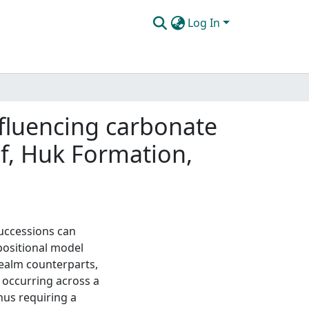
Log In
nfluencing carbonate
lf, Huk Formation,
uccessions can
positional model
 realm counterparts,
 occurring across a
hus requiring a