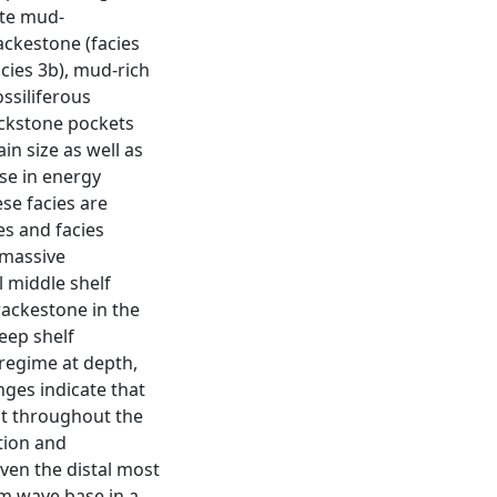
ate mud-
ackestone (facies
acies 3b), mud-rich
ssiliferous
ackstone pockets
in size as well as
ase in energy
se facies are
es and facies
 massive
 middle shelf
ackestone in the
eep shelf
 regime at depth,
nges indicate that
t throughout the
tion and
ven the distal most
m wave base in a