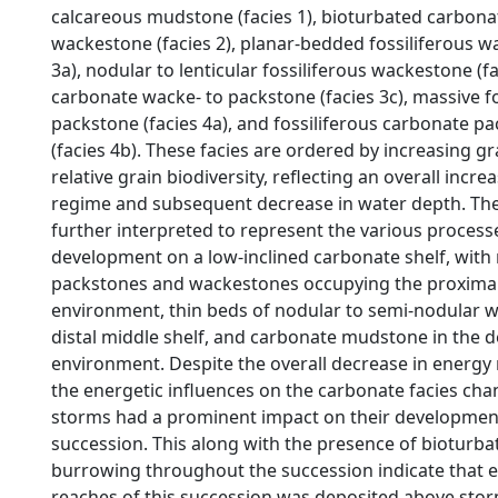
calcareous mudstone (facies 1), bioturbated carbon
wackestone (facies 2), planar-bedded fossiliferous w
3a), nodular to lenticular fossiliferous wackestone (f
carbonate wacke- to packstone (facies 3c), massive fo
packstone (facies 4a), and fossiliferous carbonate p
(facies 4b). These facies are ordered by increasing gra
relative grain biodiversity, reflecting an overall incre
regime and subsequent decrease in water depth. The
further interpreted to represent the various process
development on a low-inclined carbonate shelf, with
packstones and wackestones occupying the proximal
environment, thin beds of nodular to semi-nodular w
distal middle shelf, and carbonate mudstone in the d
environment. Despite the overall decrease in energy
the energetic influences on the carbonate facies cha
storms had a prominent impact on their developmen
succession. This along with the presence of bioturba
burrowing throughout the succession indicate that e
reaches of this succession was deposited above stor