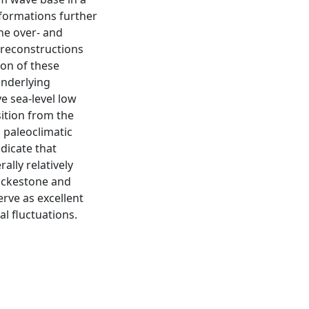
formations further
the over- and
l reconstructions
ion of these
underlying
ve sea-level low
sition from the
 paleoclimatic
dicate that
lly relatively
wackestone and
rve as excellent
al fluctuations.