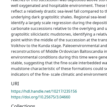
well oxygenated and hospitable environment. These 
reflect a relatively drastic sea-level fall compared to 
underlying dark graptolitic shales. Regional sea-leve
identify a largely scale regression during the deposit
carbonate successions relative to the overlying and 
graptolitic siliciclastic mudstones, identifying a relati
point within the middle of the succession at the tran
Volkhov to the Kunda stage. Paleoenvironmental and
reconstructions of Middle Ordovician Baltoscandia in
environmental conditions during this time were genera
stable, suggesting that the fine-scale interbedded 
mudstone characteristic of these formations could se
indicators of the fine- scale climatic and environment
URI
https://hdl.handle.net/10217/235156
https://doi.org/10.25675/3.04660
Collections