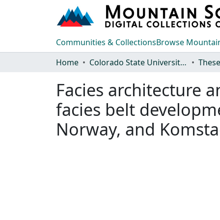
Communities & Collections
Browse Mountain
Home
Colorado State University, Fort Collins
These
Facies architecture 
facies belt developm
Norway, and Komsta