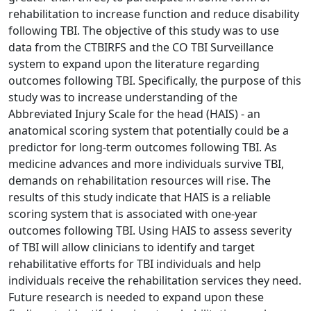
rehabilitation to increase function and reduce disability
following TBI. The objective of this study was to use
data from the CTBIRFS and the CO TBI Surveillance
system to expand upon the literature regarding
outcomes following TBI. Specifically, the purpose of this
study was to increase understanding of the
Abbreviated Injury Scale for the head (HAIS) - an
anatomical scoring system that potentially could be a
predictor for long-term outcomes following TBI. As
medicine advances and more individuals survive TBI,
demands on rehabilitation resources will rise. The
results of this study indicate that HAIS is a reliable
scoring system that is associated with one-year
outcomes following TBI. Using HAIS to assess severity
of TBI will allow clinicians to identify and target
rehabilitative efforts for TBI individuals and help
individuals receive the rehabilitation services they need.
Future research is needed to expand upon these