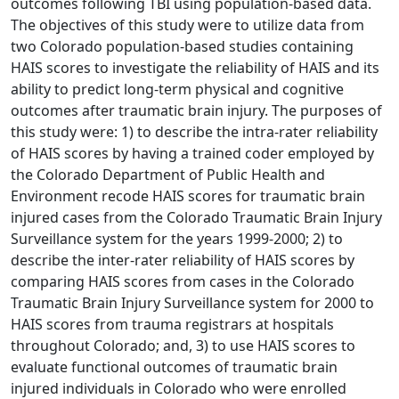
outcomes following TBI using population-based data.
The objectives of this study were to utilize data from
two Colorado population-based studies containing
HAIS scores to investigate the reliability of HAIS and its
ability to predict long-term physical and cognitive
outcomes after traumatic brain injury. The purposes of
this study were: 1) to describe the intra-rater reliability
of HAIS scores by having a trained coder employed by
the Colorado Department of Public Health and
Environment recode HAIS scores for traumatic brain
injured cases from the Colorado Traumatic Brain Injury
Surveillance system for the years 1999-2000; 2) to
describe the inter-rater reliability of HAIS scores by
comparing HAIS scores from cases in the Colorado
Traumatic Brain Injury Surveillance system for 2000 to
HAIS scores from trauma registrars at hospitals
throughout Colorado; and, 3) to use HAIS scores to
evaluate functional outcomes of traumatic brain
injured individuals in Colorado who were enrolled