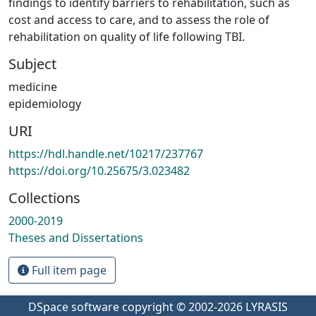
findings to identify barriers to rehabilitation, such as
cost and access to care, and to assess the role of
rehabilitation on quality of life following TBI.
Subject
medicine
epidemiology
URI
https://hdl.handle.net/10217/237767
https://doi.org/10.25675/3.023482
Collections
2000-2019
Theses and Dissertations
Full item page
DSpace software
copyright © 2002-2026
LYRASIS