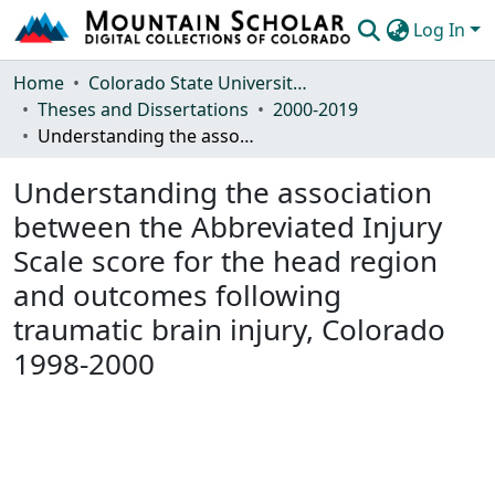
Log In
Communities & Collections
Home
Colorado State University, Fort Collins
Theses and Dissertations
2000-2019
Browse Mountain Scholar
Understanding the association between the Abbreviated Injury Scale score for the head region and outcomes following traumatic brain injury, Colorado 1998-2000
Statistics
Understanding the association
between the Abbreviated Injury
Scale score for the head region
and outcomes following
traumatic brain injury, Colorado
1998-2000