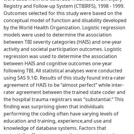
Registry and Follow-up System (CTBIRFS), 1998 - 1999.
Outcomes selected for this study were based on the
conceptual model of function and disability developed
by the World Health Organization. Logistic regression
models were used to determine the association
between TBI severity categories (HAIS) and one-year
activity and societal participation outcomes. Logistic
regression was used to determine the association
between HAIS and cognitive outcomes one-year
following TBI. All statistical analyses were conducted
using SAS 9.1©. Results of this study found intra-rater
agreement of HAIS to be “almost perfect” while inter-
rater agreement between the trained state coder and
the hospital trauma registrars was “substantial.” This
finding was surprising given that individuals
performing the coding often have varying levels of
education and training, experience,and use and
knowledge of database systems. Factors that