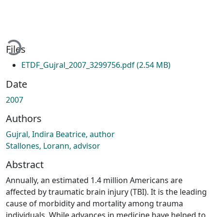
Loading...
Files
ETDF_Gujral_2007_3299756.pdf
(2.54 MB)
Date
2007
Authors
Gujral, Indira Beatrice, author
Stallones, Lorann, advisor
Abstract
Annually, an estimated 1.4 million Americans are
affected by traumatic brain injury (TBI). It is the leading
cause of morbidity and mortality among trauma
individuals. While advances in medicine have helped to