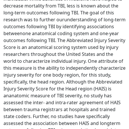
decrease mortality from TBI, less is known about the
long-term outcomes following TBI. The goal of this
research was to further ourunderstanding of long-term
outcomes following TBI by identifying associations
betweenone anatomical coding system and one-year
outcomes following TBI. The Abbreviated Injury Severity
Score is an anatomical scoring system used by injury
researchers throughout the United States and the
world to characterize individual injury. One attribute of
this measure is the ability to independently characterize
injury severity for one body region, for this study,
specifically, the head region. Although the Abbreviated
Injury Severity Score for the Head region (HAIS) is
ananatomic measure of TBI severity, no study has
assessed the inter- and intra-rater agreement of HAIS
between trauma registrars at hospitals and trained
state coders. Further, no studies have specifically
assessed the association between HAIS and longterm