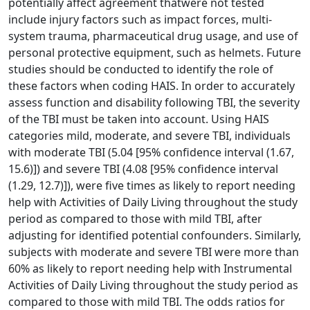
potentially affect agreement thatwere not tested
include injury factors such as impact forces, multi-
system trauma, pharmaceutical drug usage, and use of
personal protective equipment, such as helmets. Future
studies should be conducted to identify the role of
these factors when coding HAIS. In order to accurately
assess function and disability following TBI, the severity
of the TBI must be taken into account. Using HAIS
categories mild, moderate, and severe TBI, individuals
with moderate TBI (5.04 [95% confidence interval (1.67,
15.6)]) and severe TBI (4.08 [95% confidence interval
(1.29, 12.7)]), were five times as likely to report needing
help with Activities of Daily Living throughout the study
period as compared to those with mild TBI, after
adjusting for identified potential confounders. Similarly,
subjects with moderate and severe TBI were more than
60% as likely to report needing help with Instrumental
Activities of Daily Living throughout the study period as
compared to those with mild TBI. The odds ratios for