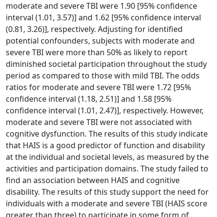
moderate and severe TBI were 1.90 [95% confidence
interval (1.01, 3.57)] and 1.62 [95% confidence interval
(0.81, 3.26)], respectively. Adjusting for identified
potential confounders, subjects with moderate and
severe TBI were more than 50% as likely to report
diminished societal participation throughout the study
period as compared to those with mild TBI. The odds
ratios for moderate and severe TBI were 1.72 [95%
confidence interval (1.18, 2.51)] and 1.58 [95%
confidence interval (1.01, 2.47)], respectively. However,
moderate and severe TBI were not associated with
cognitive dysfunction. The results of this study indicate
that HAIS is a good predictor of function and disability
at the individual and societal levels, as measured by the
activities and participation domains. The study failed to
find an association between HAIS and cognitive
disability. The results of this study support the need for
individuals with a moderate and severe TBI (HAIS score
greater than three) to participate in some form of