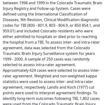
between 1998 and 1999 in the Colorado Traumatic Brain
Injury Registry and Follow-up System. Cases were
defined using the International Classification of
Diseases, 9th Revision, Clinical Modification diagnostic
codes for TBI (800 - 801.9, 803 - 804.9, or 850 854.1, and
959.01) and included Colorado residents who were
either admitted to hospitals or died prior to reaching
the hospital from a TBI. To assess inter- and intra-rater
agreement, data was selected from the Colorado
Traumatic Brain Injury Surveillance system for years
1999 - 2000. A sample of 250 cases was randomly
selected to assess intra-rater agreement.
Approximately 624 cases were selected to assess inter-
rater agreement. Weighted and non-weighted kappa
statistics were used to assess inter- and intra-rater
agreement, respectively. Landis and Koch (1977) cut
points were used to interpret agreement findings. To
identify long-term outcomes following TBI, 1,802 cases
were used from the Colorado Traumatic Brain Injury