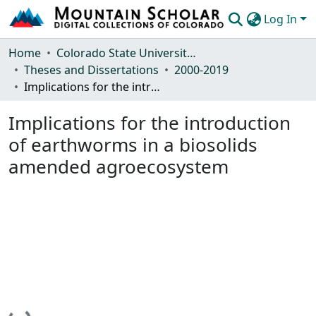
Log In
Communities & Collections
Home
Colorado State University, Fort Collins
Theses and Dissertations
2000-2019
Browse Mountain Scholar
Implications for the introduction of earthworms in a biosolids amended agroecosystem
Statistics
Implications for the introduction
of earthworms in a biosolids
amended agroecosystem
Loading...