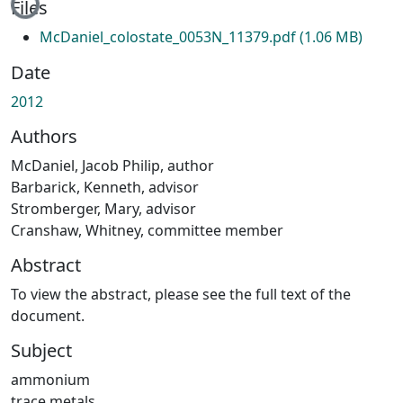
Files
McDaniel_colostate_0053N_11379.pdf
(1.06 MB)
Date
2012
Authors
McDaniel, Jacob Philip, author
Barbarick, Kenneth, advisor
Stromberger, Mary, advisor
Cranshaw, Whitney, committee member
Abstract
To view the abstract, please see the full text of the
document.
Subject
ammonium
trace metals