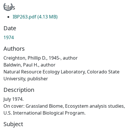
Loading...
Files
IBP263.pdf
(4.13 MB)
Date
1974
Authors
Creighton, Phillip D., 1945-, author
Baldwin, Paul H., author
Natural Resource Ecology Laboratory, Colorado State
University, publisher
Description
July 1974.
On cover: Grassland Biome, Ecosystem analysis studies,
U.S. International Biological Program.
Subject