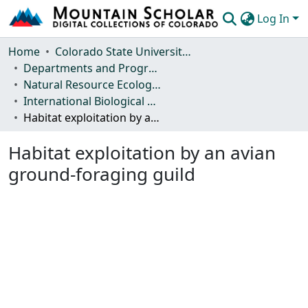
Log In
Communities & Collections
Home
Colorado State University, Fort Collins
Departments and Programs
Browse Mountain Scholar
Natural Resource Ecology Laboratory (NREL)
International Biological Program (IBP) Technical Reports
Statistics
Habitat exploitation by an avian ground-foraging guild
Habitat exploitation by an avian
ground-foraging guild