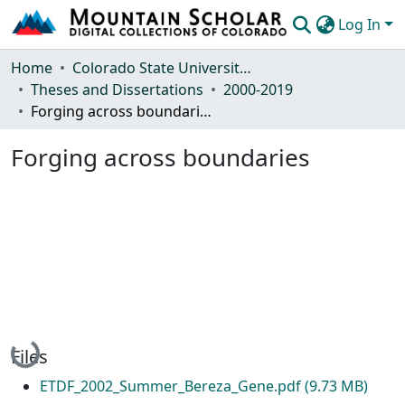
Log In
Communities & Collections
Home
Colorado State University, Fort Collins
Theses and Dissertations
2000-2019
Browse Mountain Scholar
Forging across boundaries
Statistics
Forging across boundaries
Loading...
Files
ETDF_2002_Summer_Bereza_Gene.pdf
(9.73 MB)