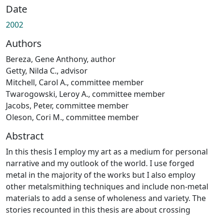
Date
2002
Authors
Bereza, Gene Anthony, author
Getty, Nilda C., advisor
Mitchell, Carol A., committee member
Twarogowski, Leroy A., committee member
Jacobs, Peter, committee member
Oleson, Cori M., committee member
Abstract
In this thesis I employ my art as a medium for personal
narrative and my outlook of the world. I use forged
metal in the majority of the works but I also employ
other metalsmithing techniques and include non-metal
materials to add a sense of wholeness and variety. The
stories recounted in this thesis are about crossing