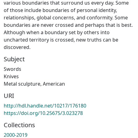
various boundaries that surround us every day. Some
of those include boundaries of personal identity,
relationships, global concerns, and conformity. Some
boundaries are never crossed and perhaps that is best.
Although when a boundary set by others into
uncharted territory is crossed, new truths can be
discovered.
Subject
Swords
Knives
Metal sculpture, American
URI
http://hdl.handle.net/10217/176180
https://doi.org/10.25675/3.023278
Collections
2000-2019