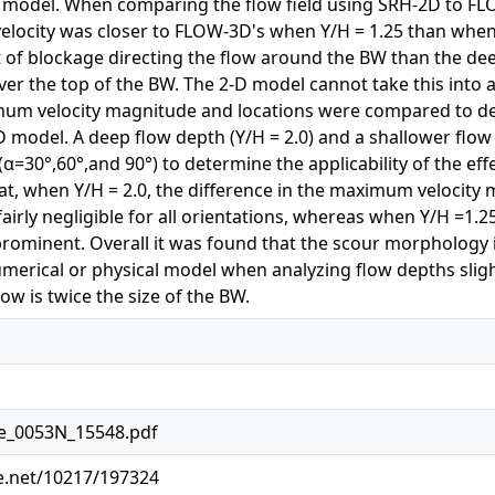
D model. When comparing the flow field using SRH-2D to F
locity was closer to FLOW-3D's when Y/H = 1.25 than when Y/
t of blockage directing the flow around the BW than the de
 over the top of the BW. The 2-D model cannot take this into 
um velocity magnitude and locations were compared to det
-D model. A deep flow depth (Y/H = 2.0) and a shallower flow
α=30°,60°,and 90°) to determine the applicability of the effe
hat, when Y/H = 2.0, the difference in the maximum velocit
airly negligible for all orientations, whereas when Y/H =1.25
rominent. Overall it was found that the scour morphology i
umerical or physical model when analyzing flow depths sligh
ow is twice the size of the BW.
te_0053N_15548.pdf
le.net/10217/197324