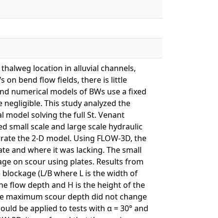
halweg location in alluvial channels,
on bend flow fields, there is little
and numerical models of BWs use a fixed
e negligible. This study analyzed the
l model solving the full St. Venant
d small scale and large scale hydraulic
brate the 2-D model. Using FLOW-3D, the
te and where it was lacking. The small
age on scour using plates. Results from
 blockage (L/B where L is the width of
he flow depth and H is the height of the
, the maximum scour depth did not change
could be applied to tests with α = 30° and