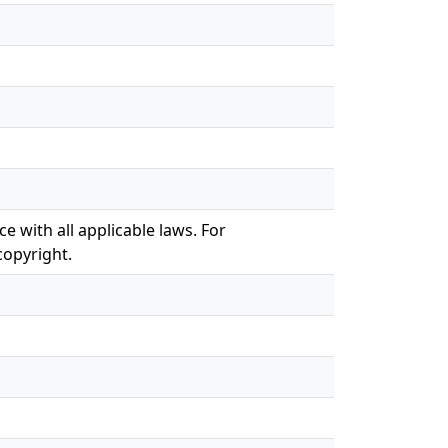
e with all applicable laws. For
copyright.