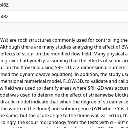
:48Z
:48Z
s) are rock structures commonly used for controlling the t
 Although there are many studies analyzing the effect of BWs 
ffects of scour on the modified flow field. Many physical 
ting river bathymetry, assuming that the effects of scour ar
our on the flow field using SRH-2D, a 2-dimensional numerica
rmed the dynamic wave equation). In addition, the study use
imensional numerical model, FLOW-3D, to validate and cali
w field was used to identify areas where SRH-2D was accura
odel was used to determine the effect of streamwise block
ydraulic model indicate that when the degree of streamwise
s the width of the flume) and submergence (Y/H where Y is t
he same, but the acute angle to the flume wall varied (α)
cordingly, the scour morphology from the tests with α = 90° 