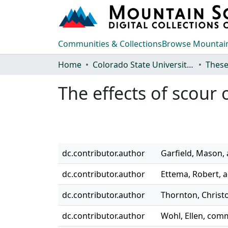
Communities & Collections
Browse Mountain
Home
Colorado State University, Fort Collins
These
The effects of scour 
dc.contributor.author
Garfield, Mason,
dc.contributor.author
Ettema, Robert, a
dc.contributor.author
Thornton, Chris
dc.contributor.author
Wohl, Ellen, co