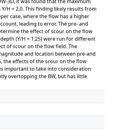
LOW-3D, it was found that the maximum
H = 2.0. This finding likely results from
eper case, where the flow has a higher
account, leading to error. The pre- and
ermine the effect of scour on the flow
 depth (Y/H = 1.25) were run for different
ct of scour on the flow field. The
y magnitude and location between pre-and
, the effects of the scour on the flow
s important to take into consideration
tly overtopping the BW, but has little