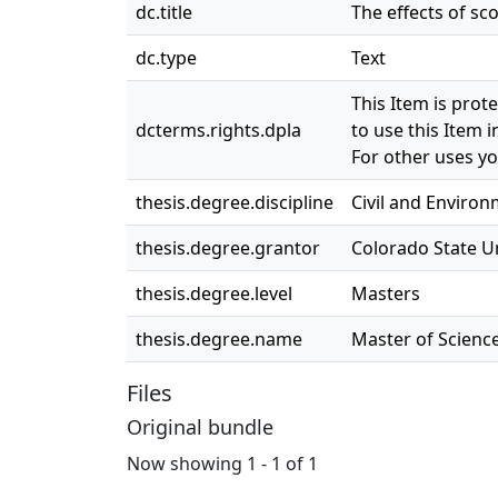
dc.title
The effects of sc
dc.type
Text
This Item is prot
dcterms.rights.dpla
to use this Item i
For other uses yo
thesis.degree.discipline
Civil and Enviro
thesis.degree.grantor
Colorado State Un
thesis.degree.level
Masters
thesis.degree.name
Master of Science
Files
Original bundle
Now showing
1 - 1 of 1