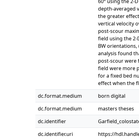
60° using the 2-
depth-averaged ve
the greater effec
vertical velocity
post-scour maxim
field using the 2
BW orientations, (
analysis found t
post-scour were f
field were more p
for a fixed bed n
effect when the fl
dc.format.medium
born digital
dc.format.medium
masters theses
dc.identifier
Garfield_colosta
dc.identifier.uri
https://hdl.hand