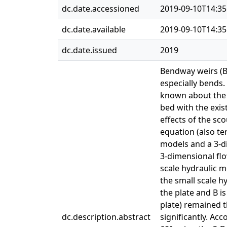
dc.date.accessioned
2019-09-10T14:35
dc.date.available
2019-09-10T14:35
dc.date.issued
2019
Bendway weirs (BW
especially bends.
known about the e
bed with the exis
effects of the sc
equation (also te
models and a 3-d
3-dimensional flo
scale hydraulic m
the small scale h
the plate and B i
plate) remained t
dc.description.abstract
significantly. Ac