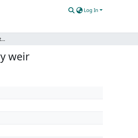
Log In
The effects of scour on the flow field at a bendway weir
ay weir