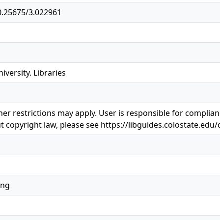
10.25675/3.022961
iversity. Libraries
er restrictions may apply. User is responsible for complianc
 copyright law, please see https://libguides.colostate.edu/
ing