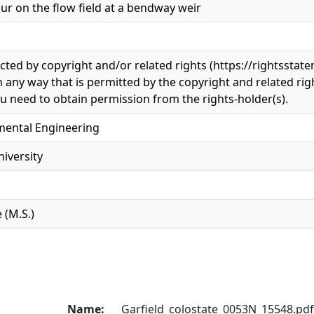
our on the flow field at a bendway weir
ected by copyright and/or related rights (https://rightsstat
n any way that is permitted by the copyright and related righ
u need to obtain permission from the rights-holder(s).
nmental Engineering
iversity
 (M.S.)
Name:
Garfield_colostate_0053N_15548.pdf