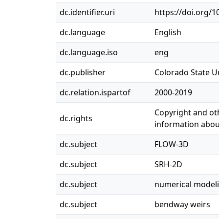
dc.identifier.uri
https://doi.org/
dc.language
English
dc.language.iso
eng
dc.publisher
Colorado State Un
dc.relation.ispartof
2000-2019
Copyright and oth
dc.rights
information about
dc.subject
FLOW-3D
dc.subject
SRH-2D
dc.subject
numerical model
dc.subject
bendway weirs