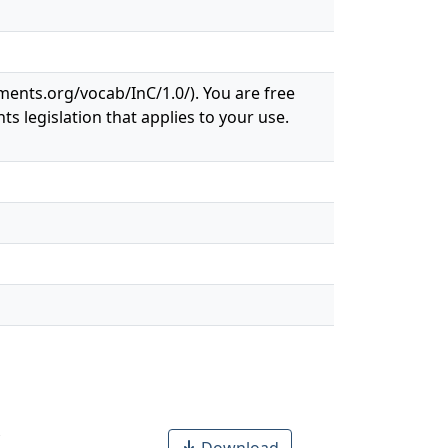
ements.org/vocab/InC/1.0/). You are free
ts legislation that applies to your use.
Download