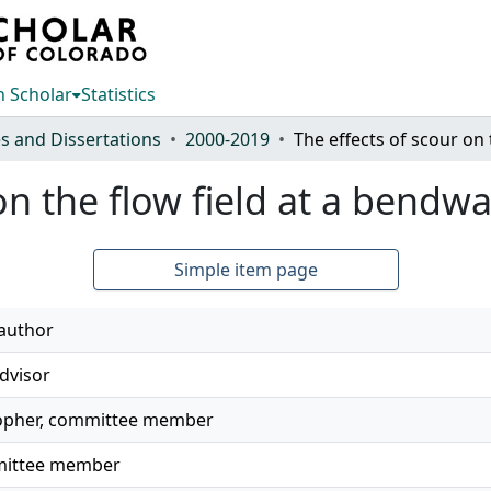
 Scholar
Statistics
s and Dissertations
2000-2019
on the flow field at a bendw
Simple item page
 author
dvisor
topher, committee member
mmittee member