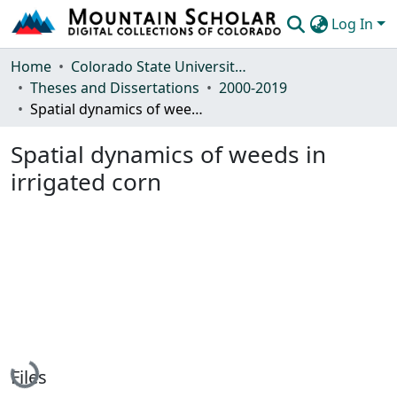
Log In
Communities & Collections
Home
Colorado State University, Fort Collins
Theses and Dissertations
2000-2019
Browse Mountain Scholar
Spatial dynamics of weeds in irrigated corn
Statistics
Spatial dynamics of weeds in
irrigated corn
Loading...
Files