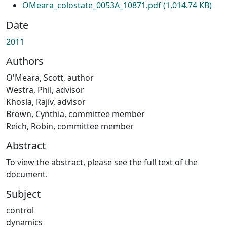
OMeara_colostate_0053A_10871.pdf
(1,014.74 KB)
Date
2011
Authors
O'Meara, Scott, author
Westra, Phil, advisor
Khosla, Rajiv, advisor
Brown, Cynthia, committee member
Reich, Robin, committee member
Abstract
To view the abstract, please see the full text of the
document.
Subject
control
dynamics