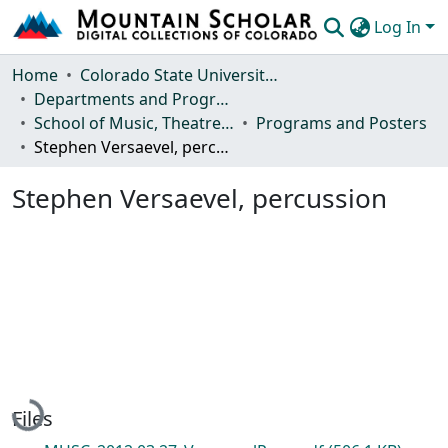
Log In
Communities & Collections
Home
Colorado State University, Fort Collins
Departments and Programs
Browse Mountain Scholar
School of Music, Theatre and Dance
Programs and Posters
Stephen Versaevel, percussion
Statistics
Stephen Versaevel, percussion
Loading...
Files