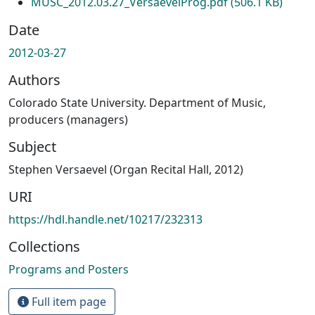
MUSC_2012.03.27_VersaevelProg.pdf
(506.1 KB)
Date
2012-03-27
Authors
Colorado State University. Department of Music,
producers (managers)
Subject
Stephen Versaevel (Organ Recital Hall, 2012)
URI
https://hdl.handle.net/10217/232313
Collections
Programs and Posters
Full item page