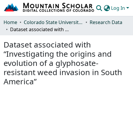
Log In
Communities & Collections
Home
Colorado State University, Fort Collins
Research Data
Dataset associated with “Investigating the origins and evolution of a glyphosate-resistant weed invasion in South America”
Browse Mountain Scholar
Dataset associated with
Statistics
“Investigating the origins and
evolution of a glyphosate-
resistant weed invasion in South
America”