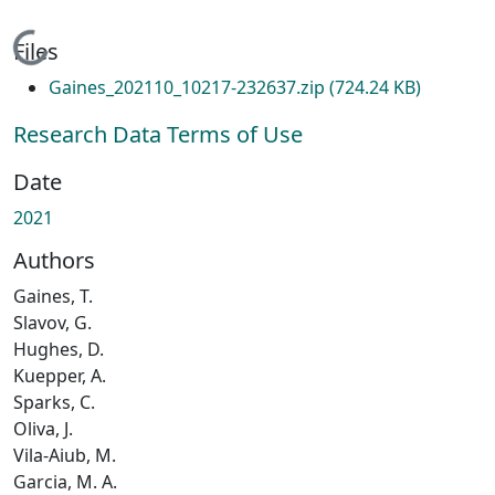
Loading...
Files
Gaines_202110_10217-232637.zip
(724.24 KB)
Research Data Terms of Use
Date
2021
Authors
Gaines, T.
Slavov, G.
Hughes, D.
Kuepper, A.
Sparks, C.
Oliva, J.
Vila-Aiub, M.
Garcia, M. A.