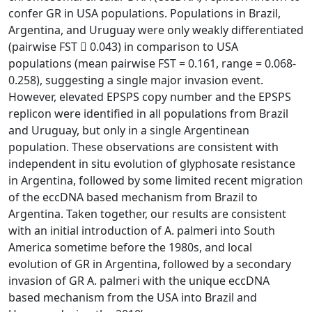
confer GR in USA populations. Populations in Brazil,
Argentina, and Uruguay were only weakly differentiated
(pairwise FST  0.043) in comparison to USA
populations (mean pairwise FST = 0.161, range = 0.068-
0.258), suggesting a single major invasion event.
However, elevated EPSPS copy number and the EPSPS
replicon were identified in all populations from Brazil
and Uruguay, but only in a single Argentinean
population. These observations are consistent with
independent in situ evolution of glyphosate resistance
in Argentina, followed by some limited recent migration
of the eccDNA based mechanism from Brazil to
Argentina. Taken together, our results are consistent
with an initial introduction of A. palmeri into South
America sometime before the 1980s, and local
evolution of GR in Argentina, followed by a secondary
invasion of GR A. palmeri with the unique eccDNA
based mechanism from the USA into Brazil and