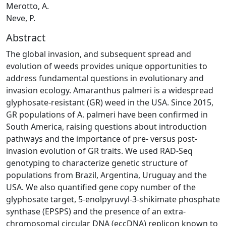
Merotto, A.
Neve, P.
Abstract
The global invasion, and subsequent spread and
evolution of weeds provides unique opportunities to
address fundamental questions in evolutionary and
invasion ecology. Amaranthus palmeri is a widespread
glyphosate-resistant (GR) weed in the USA. Since 2015,
GR populations of A. palmeri have been confirmed in
South America, raising questions about introduction
pathways and the importance of pre- versus post-
invasion evolution of GR traits. We used RAD-Seq
genotyping to characterize genetic structure of
populations from Brazil, Argentina, Uruguay and the
USA. We also quantified gene copy number of the
glyphosate target, 5-enolpyruvyl-3-shikimate phosphate
synthase (EPSPS) and the presence of an extra-
chromosomal circular DNA (eccDNA) replicon known to