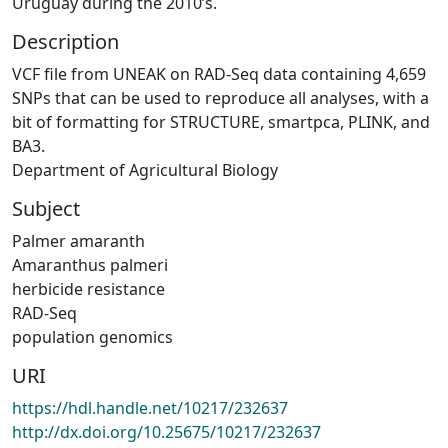
Uruguay during the 2010’s.
Description
VCF file from UNEAK on RAD-Seq data containing 4,659
SNPs that can be used to reproduce all analyses, with a
bit of formatting for STRUCTURE, smartpca, PLINK, and
BA3.
Department of Agricultural Biology
Subject
Palmer amaranth
Amaranthus palmeri
herbicide resistance
RAD-Seq
population genomics
URI
https://hdl.handle.net/10217/232637
http://dx.doi.org/10.25675/10217/232637