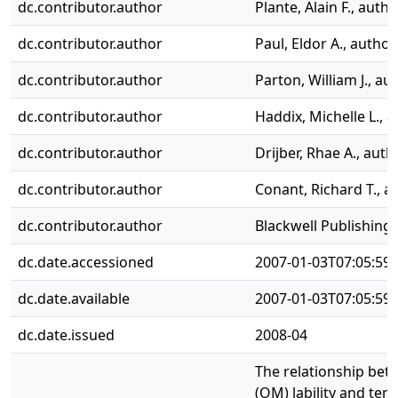
dc.contributor.author
Plante, Alain F., autho
dc.contributor.author
Paul, Eldor A., author
dc.contributor.author
Parton, William J., au
dc.contributor.author
Haddix, Michelle L., 
dc.contributor.author
Drijber, Rhae A., auth
dc.contributor.author
Conant, Richard T., a
dc.contributor.author
Blackwell Publishing 
dc.date.accessioned
2007-01-03T07:05:59
dc.date.available
2007-01-03T07:05:59
dc.date.issued
2008-04
The relationship bet
(OM) lability and tem