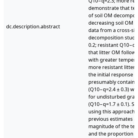
Q10−q=2.3; more res
demonstrate that tem
of soil OM decomposi
decreasing soil OM lab
dc.description.abstract
data from a cross-site,
decomposition study 
0.2; resistant Q10−q=
that litter OM follow
with greater temperat
more resistant litte
the initial response of
presumably containing
(Q10−q=2.4 ± 0.3) wa
for undisturbed gras
(Q10−q=1.7 ± 0.1). So
using this approach w
previous estimates as
magnitude of the te
and the proportion o