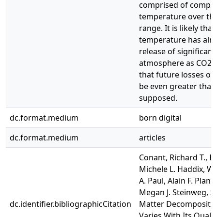
comprised of compou
temperature over th
range. It is likely tha
temperature has alr
release of significan
atmosphere as CO2. O
that future losses of 
be even greater than
supposed.
dc.format.medium
born digital
dc.format.medium
articles
Conant, Richard T., Rh
Michele L. Haddix, Wil
A. Paul, Alain F. Plant
Megan J. Steinweg, Se
dc.identifier.bibliographicCitation
Matter Decompositi
Varies With Its Quali