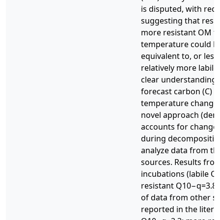
is disputed, with rec
suggesting that respo
more resistant OM t
temperature could be
equivalent to, or les
relatively more labile
clear understanding li
forecast carbon (C) c
temperature changes.
novel approach (den
accounts for changes
during decomposition
analyze data from t
sources. Results fro
incubations (labile Q
resistant Q10−q=3.8 ±
of data from other so
reported in the litera