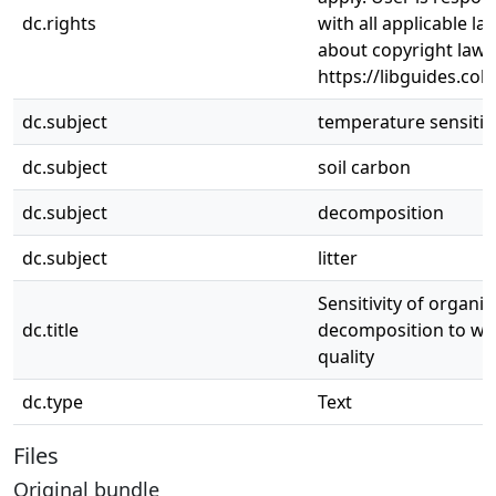
dc.rights
with all applicable l
about copyright law,
https://libguides.col
dc.subject
temperature sensitivi
dc.subject
soil carbon
dc.subject
decomposition
dc.subject
litter
Sensitivity of organi
dc.title
decomposition to war
quality
dc.type
Text
Files
Original bundle