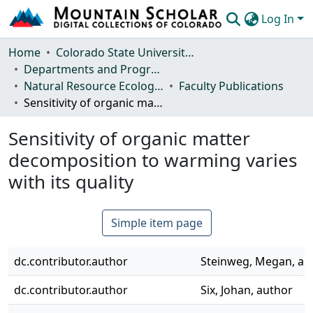
Log In
Communities & Collections
Home
Colorado State University, Fort Collins
Departments and Programs
Browse Mountain Scholar
Natural Resource Ecology Laboratory (NREL)
Faculty Publications
Sensitivity of organic matter decomposition to warming varies with its quality
Statistics
Sensitivity of organic matter
decomposition to warming varies
with its quality
Simple item page
dc.contributor.author
Steinweg, Megan, au
dc.contributor.author
Six, Johan, author