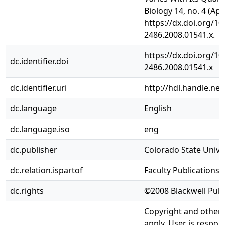
Biology 14, no. 4 (Apr
https://dx.doi.org/10
2486.2008.01541.x.
https://dx.doi.org/10
dc.identifier.doi
2486.2008.01541.x
dc.identifier.uri
http://hdl.handle.ne
dc.language
English
dc.language.iso
eng
dc.publisher
Colorado State Univer
dc.relation.ispartof
Faculty Publications
dc.rights
©2008 Blackwell Publi
Copyright and other 
apply. User is respon