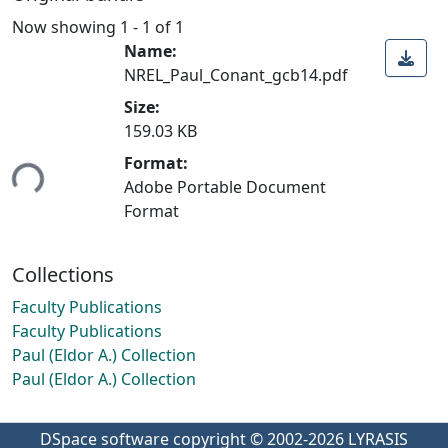
Now showing
1 - 1 of 1
Name:
NREL_Paul_Conant_gcb14.pdf
Size:
159.03 KB
ding...
Format:
Adobe Portable Document
Format
Collections
Faculty Publications
Faculty Publications
Paul (Eldor A.) Collection
Paul (Eldor A.) Collection
DSpace software
copyright © 2002-2026
LYRASIS