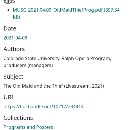
Files
MUSC_2021.04.09_OldMaidThiefProg.pdf
(357.34
KB)
Date
2021-04-09
Authors
Colorado State University. Ralph Opera Program,
producers (managers)
Subject
The Old Maid and the Thief (Livestream, 2021)
URI
https://hdl.handle.net/10217/234414
Collections
Programs and Posters