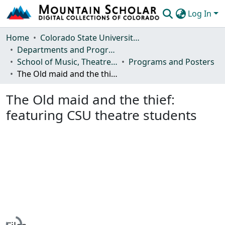
Log In
Communities & Collections
Home
Colorado State University, Fort Collins
Departments and Programs
Browse Mountain Scholar
School of Music, Theatre and Dance
Programs and Posters
The Old maid and the thief: featuring CSU theatre students
Statistics
The Old maid and the thief:
featuring CSU theatre students
Loading...