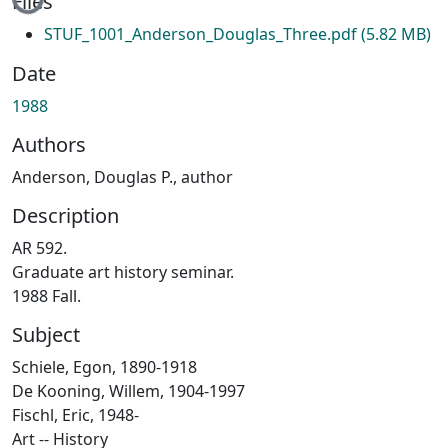
Files
STUF_1001_Anderson_Douglas_Three.pdf
(5.82 MB)
Date
1988
Authors
Anderson, Douglas P., author
Description
AR 592.
Graduate art history seminar.
1988 Fall.
Subject
Schiele, Egon, 1890-1918
De Kooning, Willem, 1904-1997
Fischl, Eric, 1948-
Art -- History