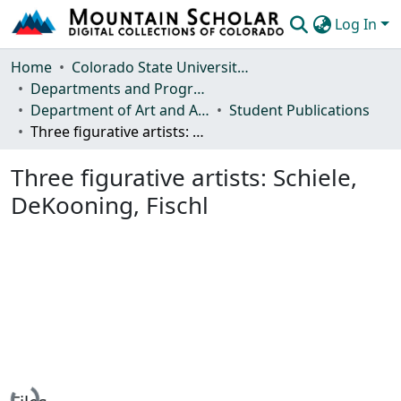
Log In
Communities & Collections
Home
Colorado State University, Fort Collins
Departments and Programs
Browse Mountain Scholar
Department of Art and Art History
Student Publications
Three figurative artists: Schiele, DeKooning, Fischl
Statistics
Three figurative artists: Schiele,
DeKooning, Fischl
Loading...