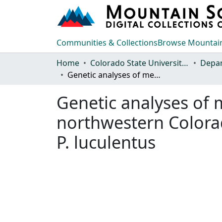
Communities & Collections
Browse Mountain
Home
Colorado State University, Fort Collins
Genetic analyses of members of Penstemon section Glabri from northwestern Colorado with a focus on P. gibbensii, P. scariosus,and P. luculentus
Genetic analyses of
northwestern Colorad
P. luculentus