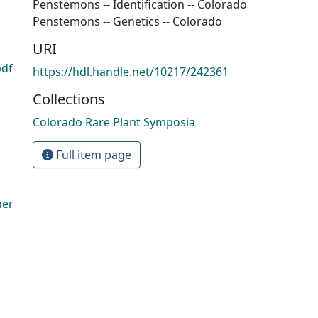
Penstemons -- Identification -- Colorado
Penstemons -- Genetics -- Colorado
URI
pdf
https://hdl.handle.net/10217/242361
Collections
Colorado Rare Plant Symposia
Full item page
her