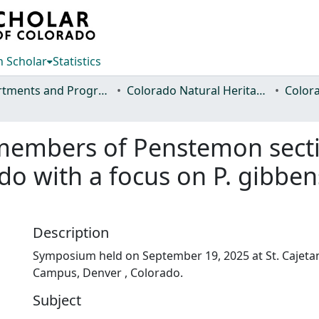
 Scholar
Statistics
Departments and Programs
Colorado Natural Heritage Program
 members of Penstemon secti
o with a focus on P. gibbensi
Description
Symposium held on September 19, 2025 at St. Cajetan
Campus, Denver , Colorado.
Subject