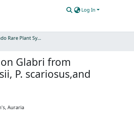
Log In
Colorado Rare Plant Symposia
on Glabri from
i, P. scariosus,and
's, Auraria