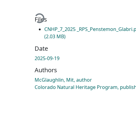
Loading...
Files
CNHP_7_2025 _RPS_Penstemon_Glabri.
(2.03 MB)
Date
2025-09-19
Authors
McGlaughlin, Mit, author
Colorado Natural Heritage Program, publis