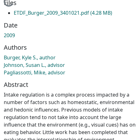
Loading...
Files
ETDF_Burger_2009_3401021.pdf
(4.28 MB)
Date
2009
Authors
Burger, Kyle S., author
Johnson, Susan L., advisor
Pagliassotti, Mike, advisor
Abstract
Intake regulation is a complex process impacted by a
number of factors such as homeostatic, environmental
and hedonic influences. Previous models of intake
regulation tend to not take into account the large
influence that the environment (e.g., visual cues) has on
eating behavior. Little work has been completed that
evaluates the interrelationship of environment,