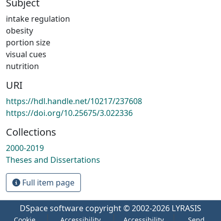
Subject
intake regulation
obesity
portion size
visual cues
nutrition
URI
https://hdl.handle.net/10217/237608
https://doi.org/10.25675/3.022336
Collections
2000-2019
Theses and Dissertations
Full item page
DSpace software
copyright © 2002-2026
LYRASIS
Cookie
Accessibility
Accessibility
Send