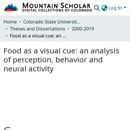
Log In
Communities & Collections
Home
Colorado State University, Fort Collins
Theses and Dissertations
2000-2019
Browse Mountain Scholar
Food as a visual cue: an analysis of perception, behavior and neural activity
Statistics
Food as a visual cue: an analysis
of perception, behavior and
neural activity