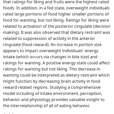
that ratings for liking and fruits were the highest rated
foods. In addition, in a fed state, overweight individuals
rated large portions of food higher smaller portions of
food for wanting, but not liking. Ratings for liking were
related to activation of the posterior cingulate (decision
making). It was also observed that dietary restraint was
related to suppression of activity in the anterior
cingulate (food reward). An increase in portion size
appears to impact overweight individuals' energy
intake (which occurs via changes in bite size) and
ratings for wanting. A positive energy state could affect
ratings for wanting but not liking. This decrease in
wanting could be interpreted as dietary restraint which
might function by decreasing brain activity in food
reward related regions. Studying a comprehensive
model including of intake environment, perception,
behavior and physiology provides valuable insight to
the interrelationship of all of eating behavior.