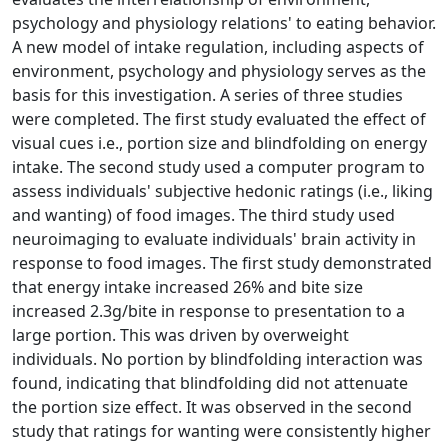
psychology and physiology relations' to eating behavior.
A new model of intake regulation, including aspects of
environment, psychology and physiology serves as the
basis for this investigation. A series of three studies
were completed. The first study evaluated the effect of
visual cues i.e., portion size and blindfolding on energy
intake. The second study used a computer program to
assess individuals' subjective hedonic ratings (i.e., liking
and wanting) of food images. The third study used
neuroimaging to evaluate individuals' brain activity in
response to food images. The first study demonstrated
that energy intake increased 26% and bite size
increased 2.3g/bite in response to presentation to a
large portion. This was driven by overweight
individuals. No portion by blindfolding interaction was
found, indicating that blindfolding did not attenuate
the portion size effect. It was observed in the second
study that ratings for wanting were consistently higher